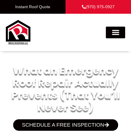
Instant Roof Quote
(970) 975-0927
What an Emergency
Roof Repair Actually
Prevents (That You’ll
Never See)
SCHEDULE A FREE INSPECTION