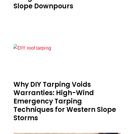
Slope Downpours
Why DIY Tarping Voids
Warranties: High-Wind
Emergency Tarping
Techniques for Western Slope
Storms