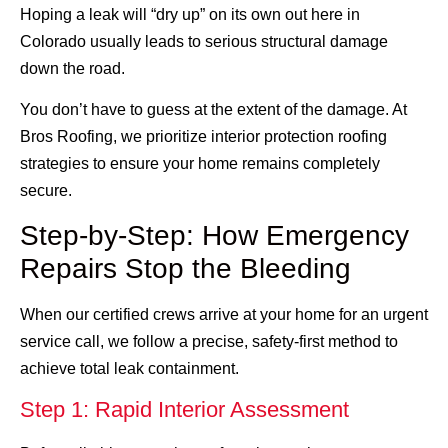
Hoping a leak will “dry up” on its own out here in
Colorado usually leads to serious structural damage
down the road.
You don’t have to guess at the extent of the damage. At
Bros Roofing, we prioritize interior protection roofing
strategies to ensure your home remains completely
secure.
Step-by-Step: How Emergency
Repairs Stop the Bleeding
When our certified crews arrive at your home for an urgent
service call, we follow a precise, safety-first method to
achieve total leak containment.
Step 1: Rapid Interior Assessment