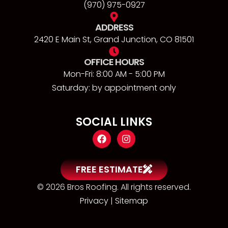
(970) 975-0927
ADDRESS
2420 E Main St, Grand Junction, CO 81501
OFFICE HOURS
Mon-Fri: 8:00 AM - 5:00 PM
Saturday: by appointment only
SOCIAL LINKS
FREE ESTIMATE
© 2026 Bros Roofing. All rights reserved.
Privacy
|
Sitemap