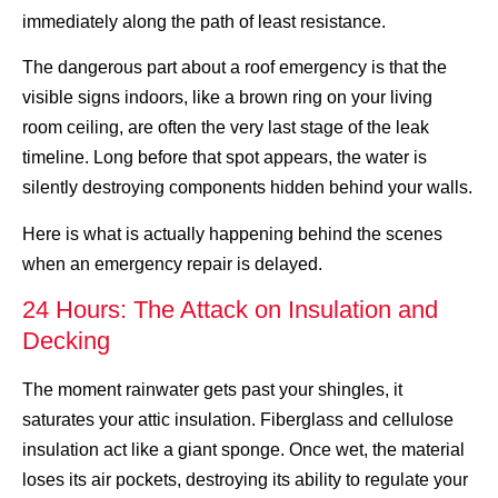
immediately along the path of least resistance.
The dangerous part about a roof emergency is that the
visible signs indoors, like a brown ring on your living
room ceiling, are often the very last stage of the leak
timeline. Long before that spot appears, the water is
silently destroying components hidden behind your walls.
Here is what is actually happening behind the scenes
when an emergency repair is delayed.
24 Hours: The Attack on Insulation and
Decking
The moment rainwater gets past your shingles, it
saturates your attic insulation. Fiberglass and cellulose
insulation act like a giant sponge. Once wet, the material
loses its air pockets, destroying its ability to regulate your