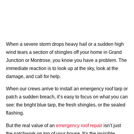
When a severe storm drops heavy hail or a sudden high
wind tears a section of shingles off your home in Grand
Junction or Montrose, you know you have a problem. The
immediate reaction is to look up at the sky, look at the
damage, and call for help.
When our crews arrive to install an emergency roof tarp or
patch a sudden breach, it’s easy to focus on what you can
see: the bright blue tarp, the fresh shingles, or the sealed
flashing.
But the real value of an
emergency roof repair
isn’t just
the patchwork on top of your house. It’s the invisible,