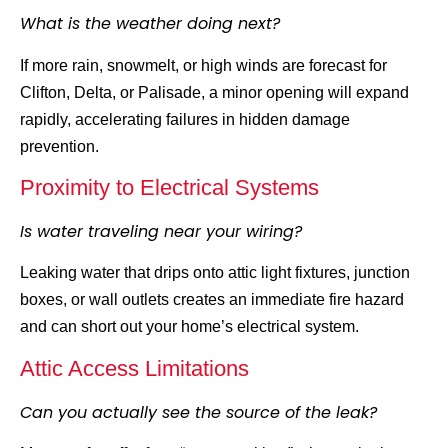
What is the weather doing next?
If more rain, snowmelt, or
high winds are forecast for
Clifton
, Delta, or Palisade, a minor opening will expand
rapidly, accelerating failures in hidden damage
prevention.
Proximity to Electrical Systems
Is water traveling near your wiring?
Leaking water that drips onto attic light fixtures, junction
boxes, or wall outlets creates an immediate fire hazard
and can short out your home’s electrical system.
Attic Access Limitations
Can you actually see the source of the leak?