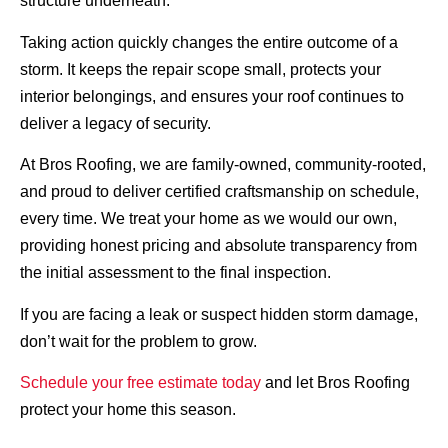
structure underneath.
Taking action quickly changes the entire outcome of a
storm. It keeps the repair scope small, protects your
interior belongings, and ensures your roof continues to
deliver a legacy of security.
At Bros Roofing, we are family-owned, community-rooted,
and proud to deliver certified craftsmanship on schedule,
every time. We treat your home as we would our own,
providing honest pricing and absolute transparency from
the initial assessment to the final inspection.
If you are facing a leak or suspect hidden storm damage,
don’t wait for the problem to grow.
Schedule your free estimate today
and let Bros Roofing
protect your home this season.