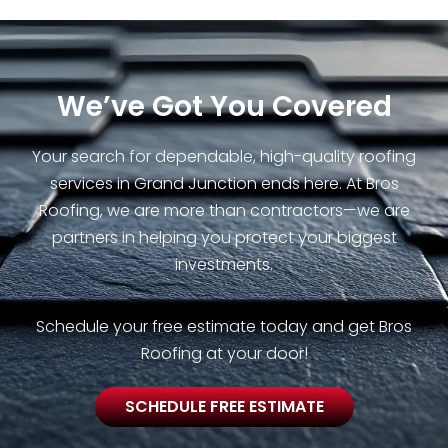
We’ve Got You Covered
Your search for dependable, high-quality roofing
services in Grand Junction ends here. At Bros
Roofing, we are more than contractors—we are
partners in helping you protect your biggest
investments.
Schedule your free estimate today and get Bros
Roofing at your door!
SCHEDULE FREE ESTIMATE