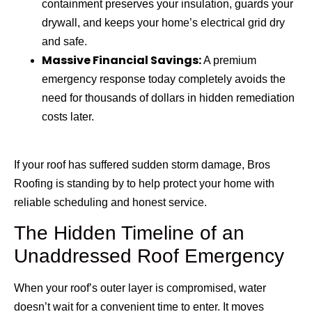
containment preserves your insulation, guards your
drywall, and keeps your home’s electrical grid dry
and safe.
Massive Financial Savings:
A premium
emergency response today completely avoids the
need for thousands of dollars in hidden remediation
costs later.
If your roof has suffered sudden storm damage, Bros
Roofing is standing by to help protect your home with
reliable scheduling and honest service.
The Hidden Timeline of an
Unaddressed Roof Emergency
When your roof’s outer layer is compromised, water
doesn’t wait for a convenient time to enter. It moves