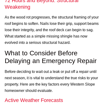
72 Hours and Beyond: Structural
Weakening
As the wood rot progresses, the structural framing of your
roof begins to soften. Nails lose their grip, support beams
lose their integrity, and the roof deck can begin to sag.
What started as a simple missing shingle has now
evolved into a serious structural hazard.
What to Consider Before
Delaying an Emergency Repair
Before deciding to wait out a leak or put off a repair until
next season, it is vital to understand the true risks to your
property. Here are the key factors every Western Slope
homeowner should evaluate.
Active Weather Forecasts