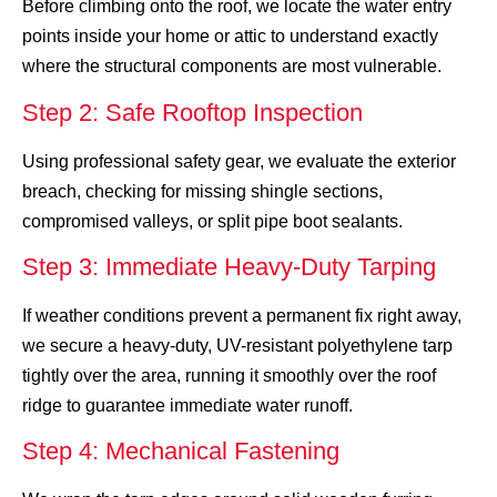
Before climbing onto the roof, we locate the water entry
points inside your home or attic to understand exactly
where the structural components are most vulnerable.
Step 2: Safe Rooftop Inspection
Using professional safety gear, we evaluate the exterior
breach, checking for missing shingle sections,
compromised valleys, or split pipe boot sealants.
Step 3: Immediate Heavy-Duty Tarping
If weather conditions prevent a permanent fix right away,
we secure a heavy-duty, UV-resistant polyethylene tarp
tightly over the area, running it smoothly over the roof
ridge to guarantee immediate water runoff.
Step 4: Mechanical Fastening