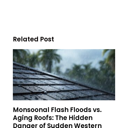
Related Post
Monsoonal Flash Floods vs.
Aging Roofs: The Hidden
Danger of Sudden Western