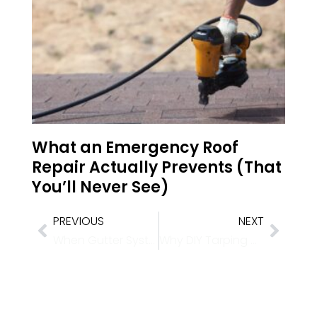
What an Emergency Roof
Repair Actually Prevents (That
You’ll Never See)
PREVIOUS
NEXT
When Gutter Systems Fail Under Sudden Downpours
Why DIY Tarping Voids Warranties: High-Wind Emergency Tarping Techniques for Western Slope Storms