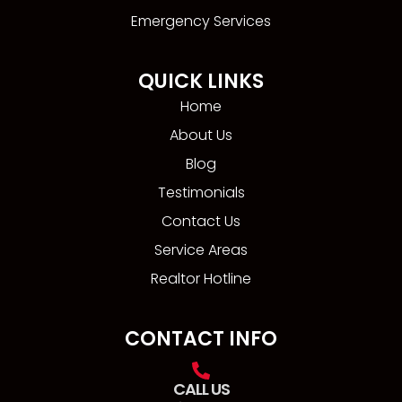
Emergency Services
QUICK LINKS
Home
About Us
Blog
Testimonials
Contact Us
Service Areas
Realtor Hotline
CONTACT INFO
CALL US