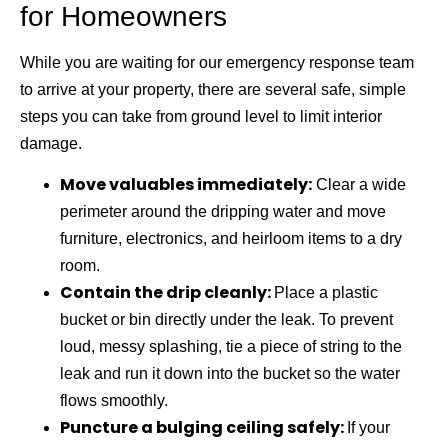
for Homeowners
While you are waiting for our emergency response team
to arrive at your property, there are several safe, simple
steps you can take from ground level to limit interior
damage.
Move valuables immediately:
Clear a wide
perimeter around the dripping water and move
furniture, electronics, and heirloom items to a dry
room.
Contain the drip cleanly:
Place a plastic
bucket or bin directly under the leak. To prevent
loud, messy splashing, tie a piece of string to the
leak and run it down into the bucket so the water
flows smoothly.
Puncture a bulging ceiling safely:
If your