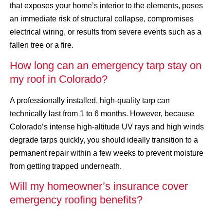
that exposes your home’s interior to the elements, poses
an immediate risk of structural collapse, compromises
electrical wiring, or results from severe events such as a
fallen tree or a fire.
How long can an emergency tarp stay on
my roof in Colorado?
A professionally installed, high-quality tarp can
technically last from 1 to 6 months. However, because
Colorado’s intense high-altitude UV rays and high winds
degrade tarps quickly, you should ideally transition to a
permanent repair within a few weeks to prevent moisture
from getting trapped underneath.
Will my homeowner’s insurance cover
emergency roofing benefits?