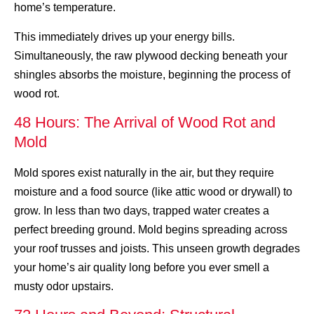
home’s temperature.
This immediately drives up your energy bills.
Simultaneously, the raw plywood decking beneath your
shingles absorbs the moisture, beginning the process of
wood rot.
48 Hours: The Arrival of Wood Rot and
Mold
Mold spores exist naturally in the air, but they require
moisture and a food source (like attic wood or drywall) to
grow. In less than two days, trapped water creates a
perfect breeding ground. Mold begins spreading across
your roof trusses and joists. This unseen growth degrades
your home’s air quality long before you ever smell a
musty odor upstairs.