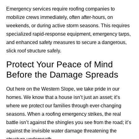
Emergency services require roofing companies to
mobilize crews immediately, often after-hours, on
weekends, or during active storm seasons. This requires
specialized rapid-response equipment, emergency tarps,
and enhanced safety measures to secure a dangerous,
slick roof structure safely.
Protect Your Peace of Mind
Before the Damage Spreads
Out here on the Western Slope, we take pride in our
homes. We know that a house isn’t just an asset; it’s
where we protect our families through ever-changing
seasons. When a roofing emergency strikes, the real
battle isn’t against the shingles you see from the road; it’s
against the invisible water damage threatening the