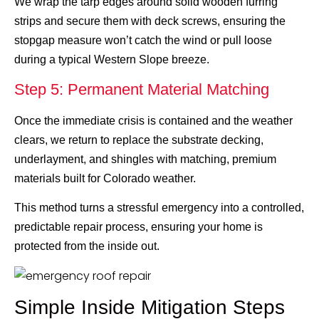
We wrap the tarp edges around solid wooden furring
strips and secure them with deck screws, ensuring the
stopgap measure won’t catch the wind or pull loose
during a typical Western Slope breeze.
Step 5: Permanent Material Matching
Once the immediate crisis is contained and the weather
clears, we return to replace the substrate decking,
underlayment, and shingles with matching, premium
materials built for Colorado weather.
This method turns a stressful emergency into a controlled,
predictable repair process, ensuring your home is
protected from the inside out.
Simple Inside Mitigation Steps