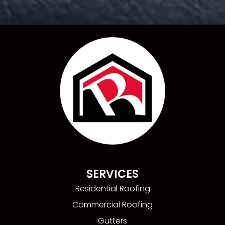
SERVICES
Residential Roofing
Commercial Roofing
Gutters