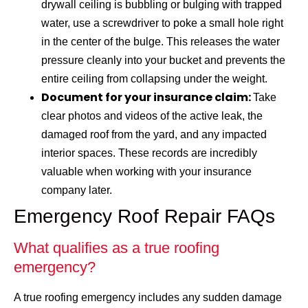
drywall ceiling is bubbling or bulging with trapped
water, use a screwdriver to poke a small hole right
in the center of the bulge. This releases the water
pressure cleanly into your bucket and prevents the
entire ceiling from collapsing under the weight.
Document for your insurance claim:
Take
clear photos and videos of the active leak, the
damaged roof from the yard, and any impacted
interior spaces. These records are incredibly
valuable when working with your insurance
company later.
Emergency Roof Repair FAQs
What qualifies as a true roofing
emergency?
A true roofing emergency includes any sudden damage