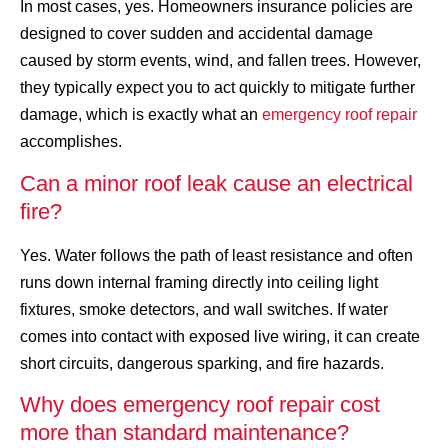
In most cases, yes. Homeowners insurance policies are
designed to cover sudden and accidental damage
caused by storm events, wind, and fallen trees. However,
they typically expect you to act quickly to mitigate further
damage, which is exactly what an
emergency roof repair
accomplishes.
Can a minor roof leak cause an electrical
fire?
Yes. Water follows the path of least resistance and often
runs down internal framing directly into ceiling light
fixtures, smoke detectors, and wall switches. If water
comes into contact with exposed live wiring, it can create
short circuits, dangerous sparking, and fire hazards.
Why does emergency roof repair cost
more than standard maintenance?