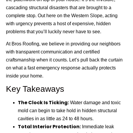
cascading structural disasters that are brought to a
complete stop. Out here on the Western Slope, acting
with urgency prevents a host of expensive, hidden
problems that you’ll luckily never have to see.
At
Bros Roofing
, we believe in providing our neighbors
with transparent communication and certified
craftsmanship when it counts. Let’s pull back the curtain
on what a fast emergency response actually protects
inside your home.
Key Takeaways
The Clock Is Ticking:
Water damage and toxic
mold can begin to take hold in hidden structural
cavities in as little as 24 to 48 hours.
Total Interior Protection:
Immediate leak