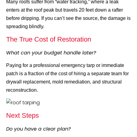
Many roofs suffer from “water tracking,” where a leak
enters at the roof peak but travels 20 feet down a rafter
before dripping. If you can’t see the source, the damage is
spreading blindly.
The True Cost of Restoration
What can your budget handle later?
Paying for a professional emergency tarp or immediate
patch is a fraction of the cost of hiring a separate team for
drywall replacement, mold remediation, and structural
reconstruction.
Next Steps
Do you have a clear plan?