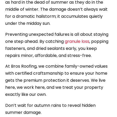
as hard in the dead of summer as they do in the
middle of winter. The damage doesn’t always wait
for a dramatic hailstorm; it accumulates quietly
under the midday sun.
Preventing unexpected failures is all about staying
one step ahead. By catching
granule loss
, popping
fasteners, and dried sealants early, you keep
repairs minor, affordable, and stress-free.
At Bros Roofing, we combine family-owned values
with certified craftsmanship to ensure your home
gets the premium protection it deserves. We live
here, we work here, and we treat your property
exactly like our own.
Don’t wait for autumn rains to reveal hidden
summer damage.