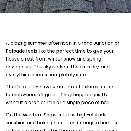
A blazing summer afternoon in Grand Junction or
Palisade feels like the perfect time to give your
house a rest from winter snow and spring
downpours. The sky is clear, the air is dry, and
everything seems completely safe.
That’s exactly how summer roof failures catch
homeowners off guard. They happen quietly,
without a drop of rain or a single piece of hail.
On the Western Slope, intense high-altitude
sunshine and baking heat can damage a home’s
defense system faster than most people expect.