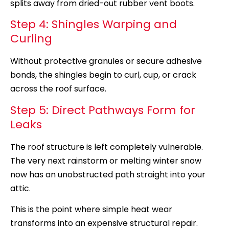
splits away from dried-out rubber vent boots.
Step 4: Shingles Warping and
Curling
Without protective granules or secure adhesive
bonds, the shingles begin to curl, cup, or crack
across the roof surface.
Step 5: Direct Pathways Form for
Leaks
The roof structure is left completely vulnerable.
The very next rainstorm or melting winter snow
now has an unobstructed path straight into your
attic.
This is the point where simple heat wear
transforms into an expensive structural repair.