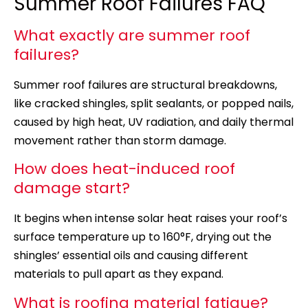
Summer Roof Failures FAQ
What exactly are summer roof
failures?
Summer roof failures are structural breakdowns,
like cracked shingles, split sealants, or popped nails,
caused by high heat, UV radiation, and daily thermal
movement rather than storm damage.
How does heat-induced roof
damage start?
It begins when intense solar heat raises your roof’s
surface temperature up to 160°F, drying out the
shingles’ essential oils and causing different
materials to pull apart as they expand.
What is roofing material fatigue?