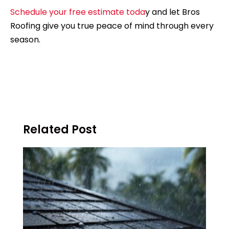
Schedule your free estimate toda
y and let Bros
Roofing give you true peace of mind through every
season.
Related Post