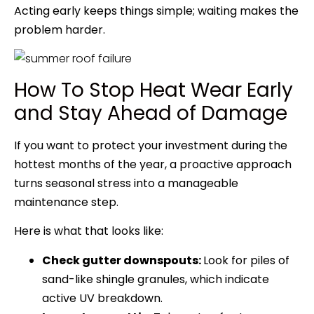
Acting early keeps things simple; waiting makes the
problem harder.
How To Stop Heat Wear Early
and Stay Ahead of Damage
If you want to protect your investment during the
hottest months of the year, a proactive approach
turns seasonal stress into a manageable
maintenance step.
Here is what that looks like:
Check gutter downspouts:
Look for piles of
sand-like shingle granules, which indicate
active UV breakdown.