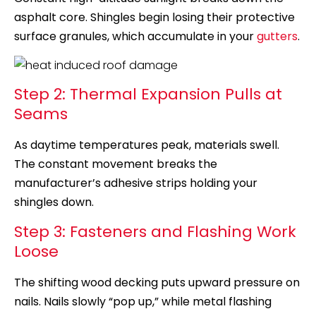
asphalt core. Shingles begin losing their protective
surface granules, which accumulate in your
gutters
.
Step 2: Thermal Expansion Pulls at
Seams
As daytime temperatures peak, materials swell.
The constant movement breaks the
manufacturer’s adhesive strips holding your
shingles down.
Step 3: Fasteners and Flashing Work
Loose
The shifting wood decking puts upward pressure on
nails. Nails slowly “pop up,” while metal flashing