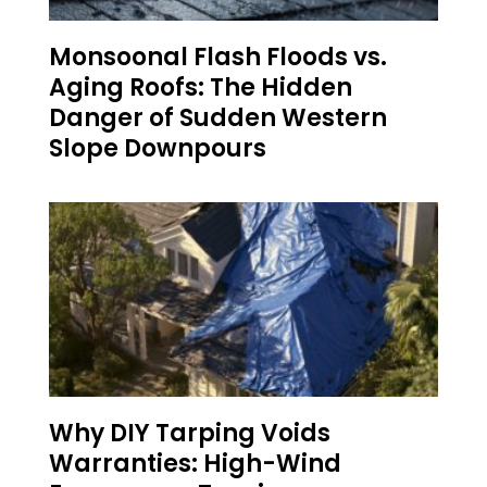
Monsoonal Flash Floods vs.
Aging Roofs: The Hidden
Danger of Sudden Western
Slope Downpours
Why DIY Tarping Voids
Warranties: High-Wind