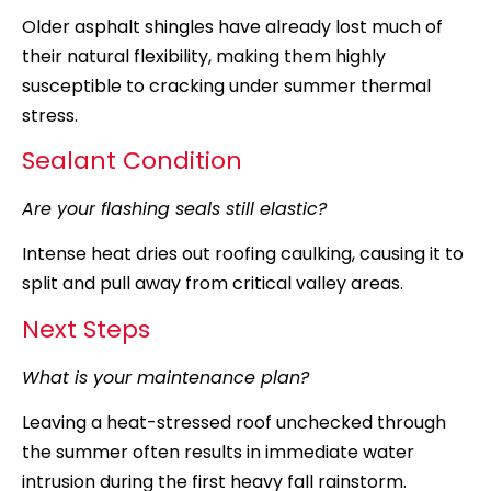
Older asphalt shingles have already lost much of
their natural flexibility, making them highly
susceptible to cracking under summer thermal
stress.
Sealant Condition
Are your flashing seals still elastic?
Intense heat dries out roofing caulking, causing it to
split and pull away from critical valley areas.
Next Steps
What is your maintenance plan?
Leaving a heat-stressed roof unchecked through
the summer often results in immediate water
intrusion during the first heavy fall rainstorm.