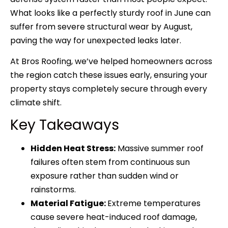
What looks like a perfectly sturdy roof in June can
suffer from severe structural wear by August,
paving the way for unexpected leaks later.
At
Bros Roofing
, we’ve helped homeowners across
the region catch these issues early, ensuring your
property stays completely secure through every
climate shift.
Key Takeaways
Hidden Heat Stress:
Massive summer roof
failures often stem from continuous sun
exposure rather than sudden wind or
rainstorms.
Material Fatigue:
Extreme temperatures
cause severe heat-induced roof damage,