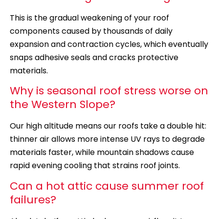
This is the gradual weakening of your roof
components caused by thousands of daily
expansion and contraction cycles, which eventually
snaps adhesive seals and cracks protective
materials.
Why is seasonal roof stress worse on
the Western Slope?
Our
high altitude
means our roofs take a double hit:
thinner air allows more intense UV rays to degrade
materials faster, while mountain shadows cause
rapid evening cooling that strains roof joints.
Can a hot attic cause summer roof
failures?