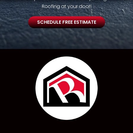
Roofing at your door!
SCHEDULE FREE ESTIMATE