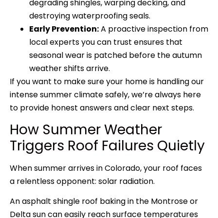
degrading shingles, warping decking, and
destroying waterproofing seals.
Early Prevention:
A proactive inspection from
local experts you can trust ensures that
seasonal wear is patched before the autumn
weather shifts arrive.
If you want to make sure your home is handling our
intense summer climate safely, we’re always here
to provide honest answers and clear next steps.
How Summer Weather
Triggers Roof Failures Quietly
When summer arrives in Colorado, your roof faces
a relentless opponent: solar radiation.
An asphalt shingle roof baking in the Montrose or
Delta sun can easily reach surface temperatures