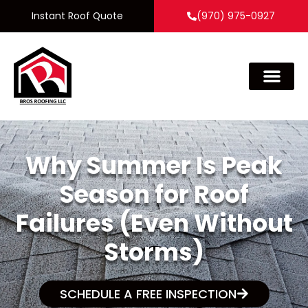
Instant Roof Quote
(970) 975-0927
Why Summer Is Peak
Season for Roof
Failures (Even Without
Storms)
SCHEDULE A FREE INSPECTION