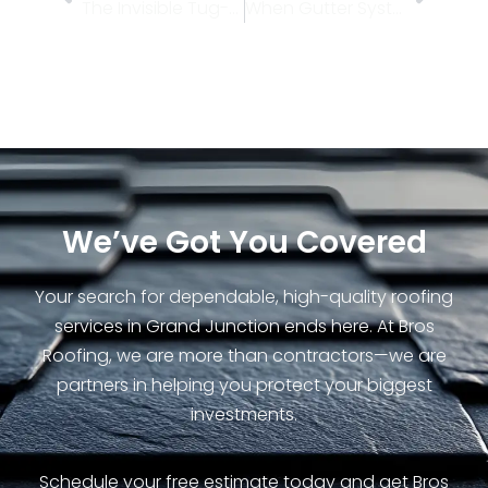
The Invisible Tug-of-War: How Daily Temperature Swings Stress Your Roof Over Time
When Gutter Systems Fail Under Sudden Downpours
We’ve Got You Covered
Your search for dependable, high-quality roofing
services in Grand Junction ends here. At Bros
Roofing, we are more than contractors—we are
partners in helping you protect your biggest
investments.
Schedule your free estimate today and get Bros