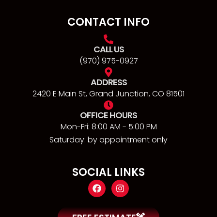
CONTACT INFO
CALL US
(970) 975-0927
ADDRESS
2420 E Main St, Grand Junction, CO 81501
OFFICE HOURS
Mon-Fri: 8:00 AM - 5:00 PM
Saturday: by appointment only
SOCIAL LINKS