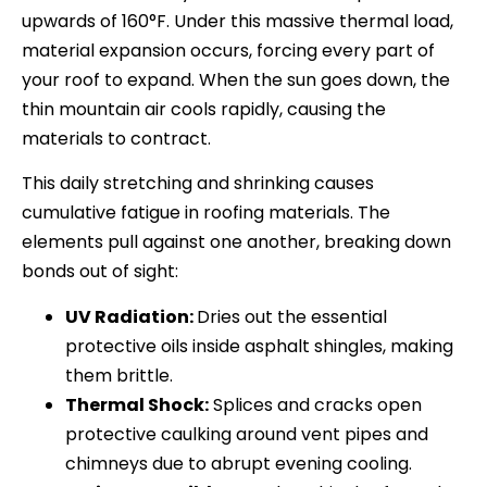
upwards of 160°F. Under this massive thermal load,
material expansion occurs, forcing every part of
your roof to expand. When the sun goes down, the
thin mountain air cools rapidly, causing the
materials to contract.
This daily stretching and shrinking causes
cumulative fatigue in roofing materials. The
elements pull against one another, breaking down
bonds out of sight:
UV Radiation:
Dries out the essential
protective oils inside asphalt shingles, making
them brittle.
Thermal Shock:
Splices and cracks open
protective caulking around vent pipes and
chimneys due to abrupt evening cooling.