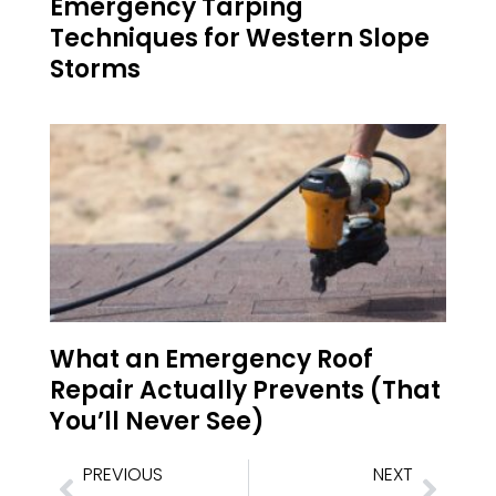
Emergency Tarping
Techniques for Western Slope
Storms
What an Emergency Roof
Repair Actually Prevents (That
You’ll Never See)
PREVIOUS
NEXT