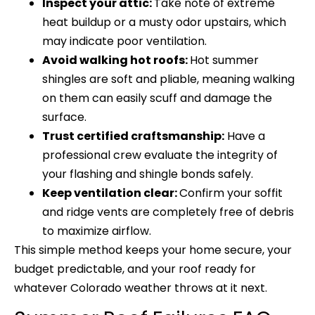
Inspect your attic:
Take note of extreme
heat buildup or a musty odor upstairs, which
may indicate poor ventilation.
Avoid walking hot roofs:
Hot summer
shingles are soft and pliable, meaning walking
on them can easily scuff and damage the
surface.
Trust certified craftsmanship:
Have a
professional crew evaluate the integrity of
your flashing and shingle bonds safely.
Keep ventilation clear:
Confirm your soffit
and ridge vents are completely free of debris
to maximize airflow.
This simple method keeps your home secure, your
budget predictable, and your roof ready for
whatever Colorado weather throws at it next.