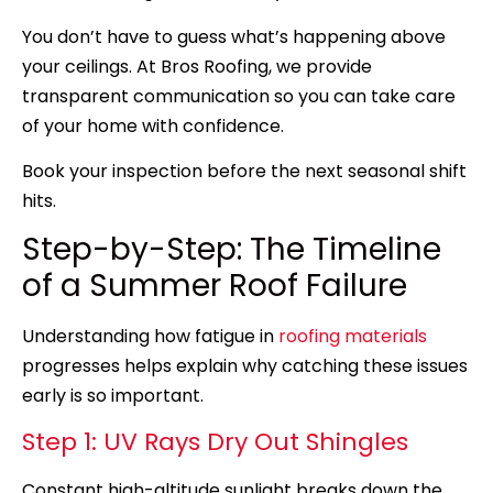
You don’t have to guess what’s happening above
your ceilings. At Bros Roofing, we provide
transparent communication so you can take care
of your home with confidence.
Book your inspection before the next seasonal shift
hits.
Step-by-Step: The Timeline
of a Summer Roof Failure
Understanding how fatigue in
roofing materials
progresses helps explain why catching these issues
early is so important.
Step 1: UV Rays Dry Out Shingles
Constant high-altitude sunlight breaks down the