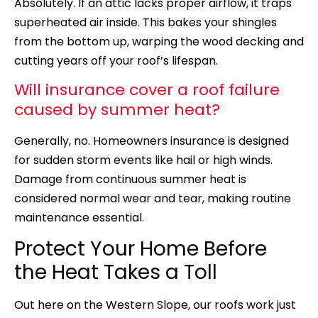
Absolutely. If an attic lacks proper airflow, it traps
superheated air inside. This bakes your shingles
from the bottom up, warping the wood decking and
cutting years off your roof’s lifespan.
Will insurance cover a roof failure
caused by summer heat?
Generally, no. Homeowners insurance is designed
for sudden storm events like hail or high winds.
Damage from continuous summer heat is
considered normal wear and tear, making routine
maintenance essential.
Protect Your Home Before
the Heat Takes a Toll
Out here on the Western Slope, our roofs work just