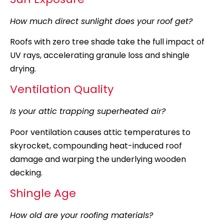
How much direct sunlight does your roof get?
Roofs with zero tree shade take the full impact of
UV rays, accelerating granule loss and shingle
drying.
Ventilation Quality
Is your attic trapping superheated air?
Poor ventilation causes attic temperatures to
skyrocket, compounding heat-induced roof
damage and warping the underlying wooden
decking.
Shingle Age
How old are your roofing materials?