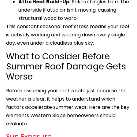
Attic Heat Build-Up:
Bakes shingles from the
underside if attic air isn’t moving, causing
structural wood to warp.
This constant seasonal roof stress means your roof
is actively working and wearing down every single
day, even under a cloudless blue sky.
What to Consider Before
Summer Roof Damage Gets
Worse
Before assuming your roof is safe just because the
weather is clear, it helps to understand which
factors accelerate summer wear. Here are the key
elements Western Slope homeowners should
evaluate.
Sun Exposure