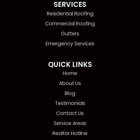
SERVICES
Residential Roofing
Commercial Roofing
Gutters
Emergency Services
QUICK LINKS
Home
About Us
Blog
Testimonials
Contact Us
Service Areas
Realtor Hotline