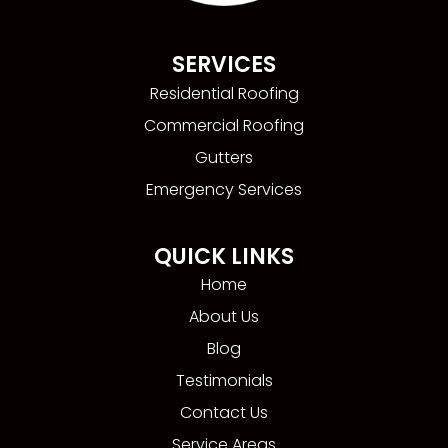
SERVICES
Residential Roofing
Commercial Roofing
Gutters
Emergency Services
QUICK LINKS
Home
About Us
Blog
Testimonials
Contact Us
Service Areas