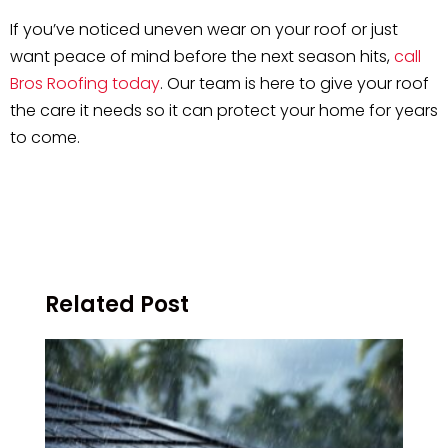
If you’ve noticed uneven wear on your roof or just
want peace of mind before the next season hits,
call
Bros Roofing today
. Our team is here to give your roof
the care it needs so it can protect your home for years
to come.
Related Post