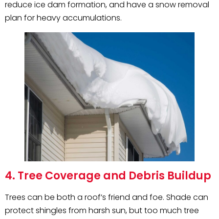
reduce ice dam formation, and have a snow removal
plan for heavy accumulations.
4. Tree Coverage and Debris Buildup
Trees can be both a roof’s friend and foe. Shade can
protect shingles from harsh sun, but too much tree