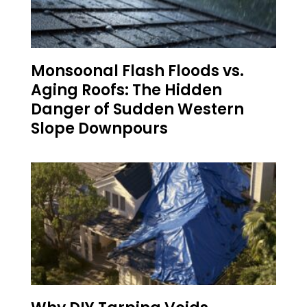
Monsoonal Flash Floods vs.
Aging Roofs: The Hidden
Danger of Sudden Western
Slope Downpours