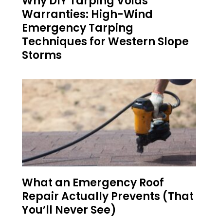
Why DIY Tarping Voids
Warranties: High-Wind
Emergency Tarping
Techniques for Western Slope
Storms
What an Emergency Roof
Repair Actually Prevents (That
You’ll Never See)