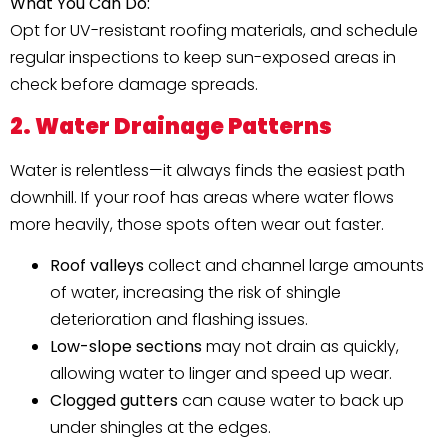
What You Can Do:
Opt for UV-resistant roofing materials, and schedule
regular inspections to keep sun-exposed areas in
check before damage spreads.
2. Water Drainage Patterns
Water is relentless—it always finds the easiest path
downhill. If your roof has areas where water flows
more heavily, those spots often wear out faster.
Roof valleys
collect and channel large amounts
of water, increasing the risk of shingle
deterioration and flashing issues.
Low-slope sections
may not drain as quickly,
allowing water to linger and speed up wear.
Clogged gutters
can cause water to back up
under shingles at the edges.