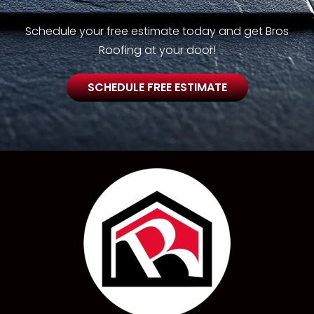
Schedule your free estimate today and get Bros
Roofing at your door!
SCHEDULE FREE ESTIMATE