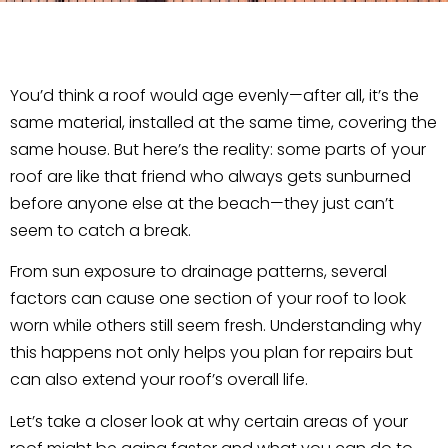
You’d think a roof would age evenly—after all, it’s the
same material, installed at the same time, covering the
same house. But here’s the reality: some parts of your
roof are like that friend who always gets sunburned
before anyone else at the beach—they just can’t
seem to catch a break.
From sun exposure to drainage patterns, several
factors can cause one section of your roof to look
worn while others still seem fresh. Understanding why
this happens not only helps you plan for repairs but
can also extend your roof’s overall life.
Let’s take a closer look at why certain areas of your