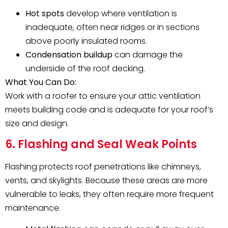
Hot spots
develop where ventilation is
inadequate, often near ridges or in sections
above poorly insulated rooms.
Condensation buildup
can damage the
underside of the roof decking.
What You Can Do:
Work with a roofer to ensure your attic ventilation
meets building code and is adequate for your roof’s
size and design.
6. Flashing and Seal Weak Points
Flashing protects roof penetrations like chimneys,
vents, and skylights. Because these areas are more
vulnerable to leaks, they often require more frequent
maintenance.