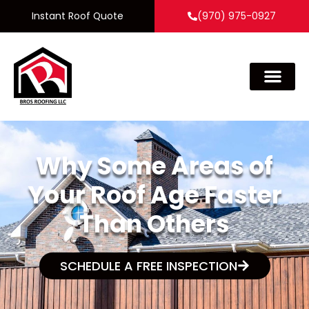
Instant Roof Quote
(970) 975-0927
Why Some Areas of
Your Roof Age Faster
Than Others
SCHEDULE A FREE INSPECTION