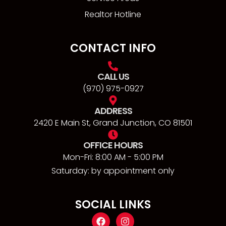
Realtor Hotline
CONTACT INFO
CALL US
(970) 975-0927
ADDRESS
2420 E Main St, Grand Junction, CO 81501
OFFICE HOURS
Mon-Fri: 8:00 AM - 5:00 PM
Saturday: by appointment only
SOCIAL LINKS