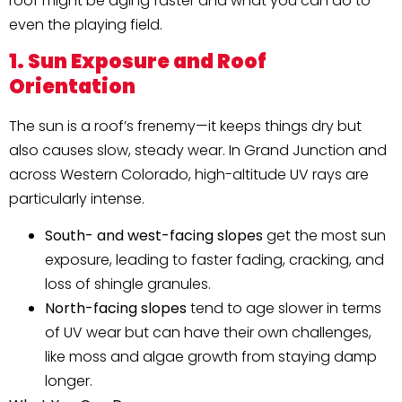
roof might be aging faster and what you can do to
even the playing field.
1. Sun Exposure and Roof
Orientation
The sun is a roof’s frenemy—it keeps things dry but
also causes slow, steady wear. In Grand Junction and
across Western Colorado, high-altitude UV rays are
particularly intense.
South- and west-facing slopes
get the most sun
exposure, leading to faster fading, cracking, and
loss of shingle granules.
North-facing slopes
tend to age slower in terms
of UV wear but can have their own challenges,
like moss and algae growth from staying damp
longer.