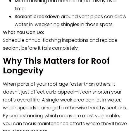
Metal flashing
can corrode or pull away over
time.
Sealant breakdown
around vent pipes can allow
water in, weakening shingles in those spots.
What You Can Do:
Schedule annual flashing inspections and replace
sealant before it fails completely.
Why This Matters for Roof
Longevity
When parts of your roof age faster than others, it
doesn’t just affect curb appeal—it can shorten your
roof’s overall life. A single weak area can let in water,
which spreads damage to otherwise healthy sections.
By understanding which areas are most vulnerable,
you can focus maintenance efforts where they’ll have