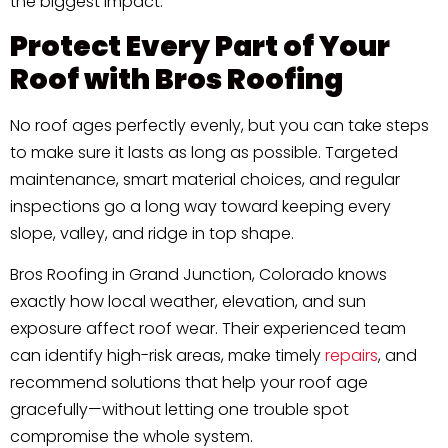
the biggest impact.
Protect Every Part of Your
Roof with Bros Roofing
No roof ages perfectly evenly, but you can take steps
to make sure it lasts as long as possible. Targeted
maintenance, smart material choices, and regular
inspections go a long way toward keeping every
slope, valley, and ridge in top shape.
Bros Roofing in Grand Junction, Colorado knows
exactly how local weather, elevation, and sun
exposure affect roof wear. Their experienced team
can identify high-risk areas, make timely
repairs
, and
recommend solutions that help your roof age
gracefully—without letting one trouble spot
compromise the whole system.