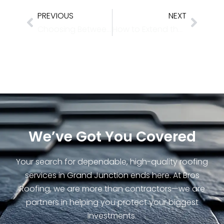
PREVIOUS
NEXT
Choosing Between Asphalt, Metal, or Tile: Which Roof Lasts Longest Near the 4 Corners
How to Extend the Life of Your Roof with Seasonal Checkups
We’ve Got You Covered
Your search for dependable, high-quality roofing
services in Grand Junction ends here. At Bros
Roofing, we are more than contractors—we are
partners in helping you protect your biggest
investments.