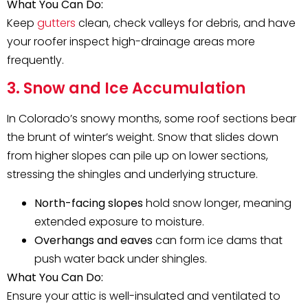
What You Can Do:
Keep
gutters
clean, check valleys for debris, and have
your roofer inspect high-drainage areas more
frequently.
3. Snow and Ice Accumulation
In Colorado’s snowy months, some roof sections bear
the brunt of winter’s weight. Snow that slides down
from higher slopes can pile up on lower sections,
stressing the shingles and underlying structure.
North-facing slopes
hold snow longer, meaning
extended exposure to moisture.
Overhangs and eaves
can form ice dams that
push water back under shingles.
What You Can Do:
Ensure your attic is well-insulated and ventilated to