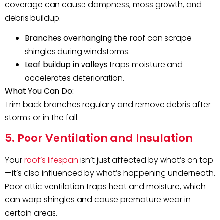
coverage can cause dampness, moss growth, and
debris buildup.
Branches overhanging the roof
can scrape
shingles during windstorms.
Leaf buildup in valleys
traps moisture and
accelerates deterioration.
What You Can Do:
Trim back branches regularly and remove debris after
storms or in the fall.
5. Poor Ventilation and Insulation
Your
roof’s lifespan
isn’t just affected by what’s on top
—it’s also influenced by what’s happening underneath.
Poor attic ventilation traps heat and moisture, which
can warp shingles and cause premature wear in
certain areas.