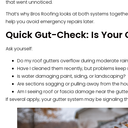
that went unnoticed.
That’s why Bros Roofing looks at both systems together.
help you avoid emergency repairs later.
Quick Gut-Check: Is Your 
Ask yourself:
Do my roof gutters overflow during moderate rai
Have I cleaned them recently, but problems keep 
Is water damaging paint, siding, or landscaping?
Are sections sagging or pulling away from the ho
Am I seeing roof or fascia damage near the gutter
If several apply, your gutter system may be signaling t