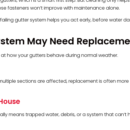
ers, which is a smart first step. But cleaning only helps 
or loose fasteners won’t improve with maintenance alone.
 failing gutter system helps you act early, before water 
 System May Need Replaceme
 at how your gutters behave during normal weather.
multiple sections are affected, replacement is often more 
 House
ually means trapped water, debris, or a system that can’t 