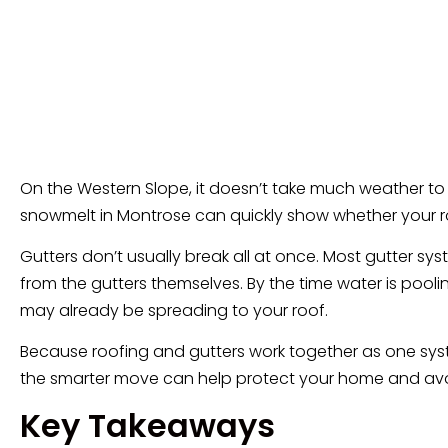
On the Western Slope, it doesn’t take much weather to 
snowmelt in Montrose can quickly show whether your roof g
Gutters don’t usually break all at once. Most gutter 
from the gutters themselves. By the time water is pool
may already be spreading to your roof.
Because roofing and gutters work together as one sys
the smarter move can help protect your home and avoi
Key Takeaways