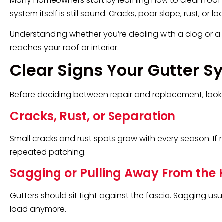
Many homeowners start by learning how to clean roof gutt
system itself is still sound. Cracks, poor slope, rust, 
Understanding whether you’re dealing with a clog or a
reaches your roof or interior.
Clear Signs Your Gutter
Before deciding between repair and replacement, look
Cracks, Rust, or Separation
Small cracks and rust spots grow with every season. If 
repeated patching.
Sagging or Pulling Away From the
Gutters should sit tight against the fascia. Sagging us
load anymore.