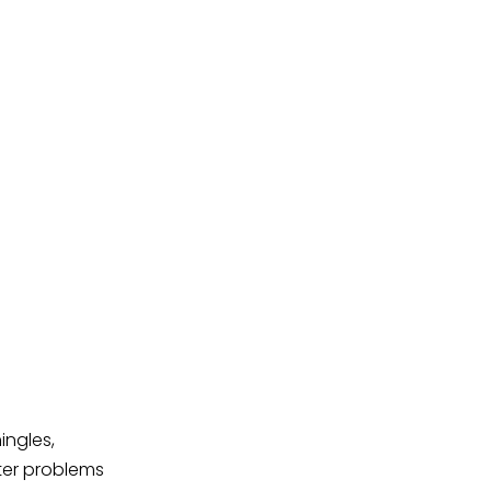
ingles,
ter problems