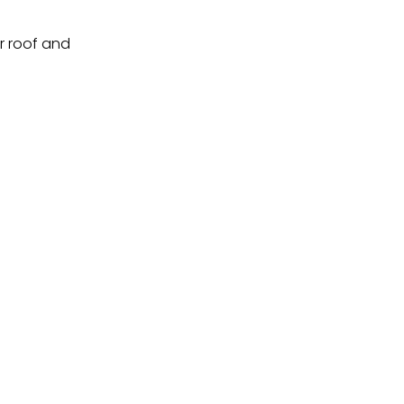
ur roof and