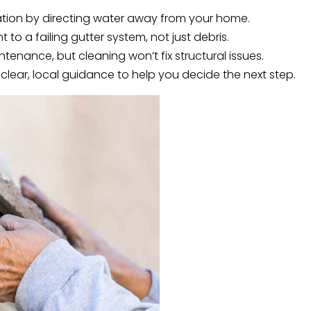
dation by directing water away from your home.
 to a failing gutter system, not just debris.
enance, but cleaning won’t fix structural issues.
 clear, local guidance to help you decide the next step.