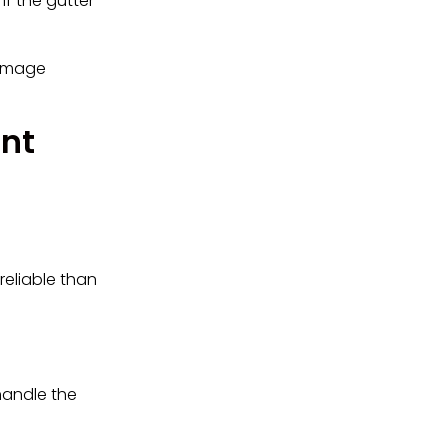
if the gutter
damage
nt
reliable than
handle the