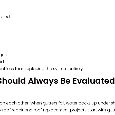
ached
dges
ed
ct less than replacing the system entirely.
Should Always Be Evaluated
on each other. When gutters fail, water backs up under sh
 roof repair and roof replacement projects start with gut