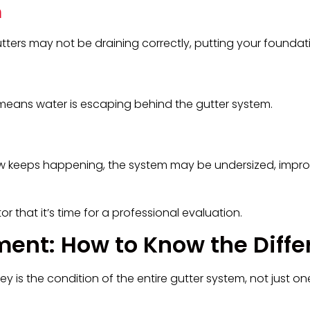
n
utters may not be draining correctly, putting your foundatio
means water is escaping behind the gutter system.
low keeps happening, the system may be undersized, impro
r that it’s time for a professional evaluation.
ment: How to Know the Diff
ey is the condition of the entire gutter system, not just on