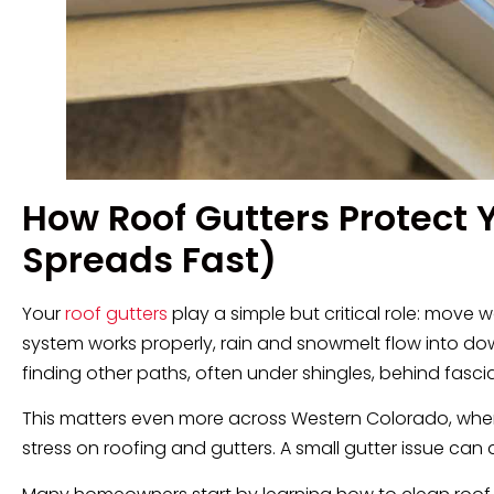
How Roof Gutters Protect
Spreads Fast)
Your
roof gutters
play a simple but critical role: move
system works properly, rain and snowmelt flow into do
finding other paths, often under shingles, behind fasci
This matters even more across Western Colorado, wh
stress on roofing and gutters. A small gutter issue can q