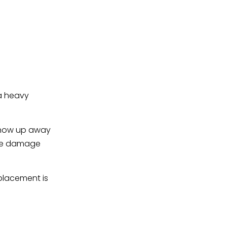
 a heavy
 show up away
 the damage
placement is