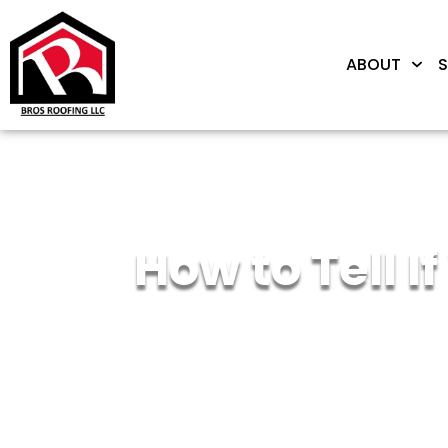
ABOUT
S
How to Tell 