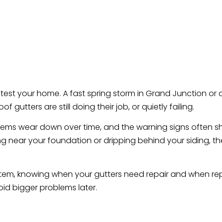
test your home. A fast spring storm in Grand Junction or
utters are still doing their job, or quietly failing.
systems wear down over time, and the warning signs often
ing near your foundation or dripping behind your siding,
tem, knowing when your gutters need repair and when re
d bigger problems later.