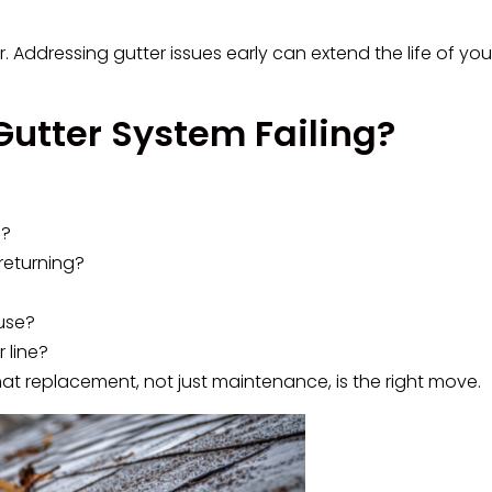
 Addressing gutter issues early can extend the life of yo
Gutter System Failing?
n?
returning?
use?
 line?
hat replacement, not just maintenance, is the right move.