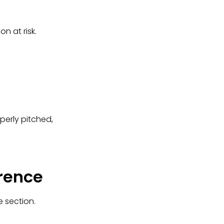
n at risk.
perly pitched,
erence
e section.