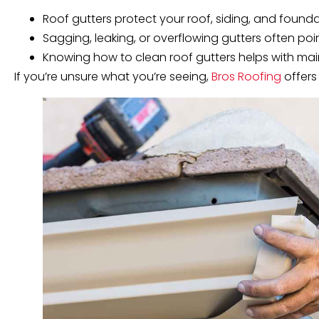
Roof gutters protect your roof, siding, and foun
Sagging, leaking, or overflowing gutters often point
Knowing how to clean roof gutters helps with maint
If you’re unsure what you’re seeing,
Bros Roofing
offers