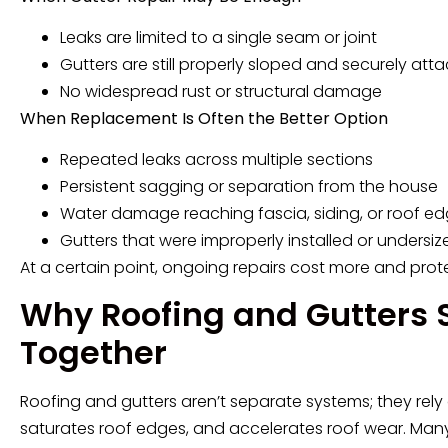
Leaks are limited to a single seam or joint
Gutters are still properly sloped and securely att
No widespread rust or structural damage
When Replacement Is Often the Better Option
Repeated leaks across multiple sections
Persistent sagging or separation from the house
Water damage reaching fascia, siding, or roof e
Gutters that were improperly installed or undersiz
At a certain point, ongoing repairs cost more and prote
Why Roofing and Gutters 
Together
Roofing and gutters aren’t separate systems; they rely 
saturates roof edges, and accelerates roof wear. Many