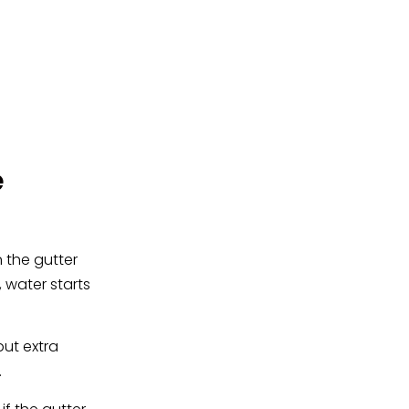
e
 the gutter
 water starts
put extra
.