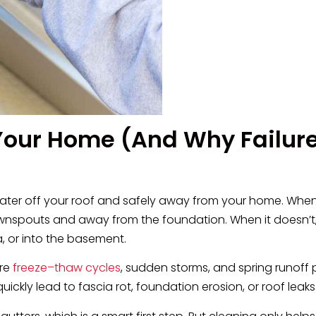
 Your Home (And Why Failur
 water off your roof and safely away from your home. When
wnspouts and away from the foundation. When it doesn’t,
a, or into the basement.
ere
freeze–thaw cycles
, sudden storms, and spring runoff 
uickly lead to fascia rot, foundation erosion, or roof leaks