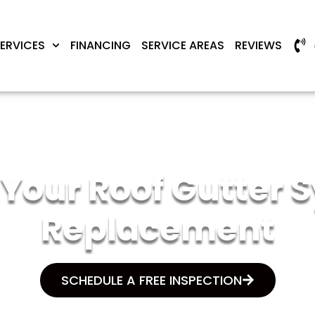
ERVICES
FINANCING
SERVICE AREAS
REVIEWS
If Your Roof Gutter
Replacement
SCHEDULE A FREE INSPECTION