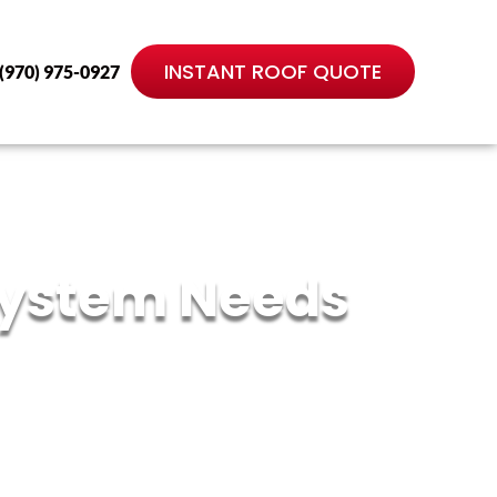
INSTANT ROOF QUOTE
(970) 975-0927
 System Needs