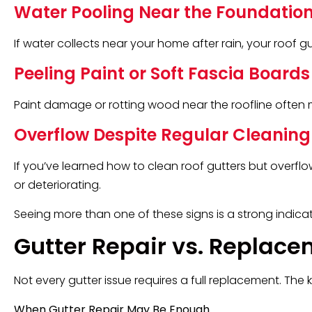
Water Pooling Near the Foundatio
If water collects near your home after rain, your roof g
Peeling Paint or Soft Fascia Boards
Paint damage or rotting wood near the roofline often 
Overflow Despite Regular Cleaning
If you’ve learned how to clean roof gutters but overf
or deteriorating.
Seeing more than one of these signs is a strong indicato
Gutter Repair vs. Replace
Not every gutter issue requires a full replacement. The k
When Gutter Repair May Be Enough