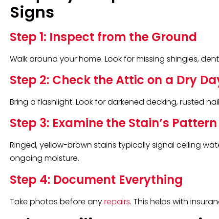
Signs
Step 1: Inspect from the Ground
Walk around your home. Look for missing shingles, dent
Step 2: Check the Attic on a Dry Da
Bring a flashlight. Look for darkened decking, rusted nail
Step 3: Examine the Stain’s Pattern
Ringed, yellow-brown stains typically signal ceiling wat
ongoing moisture.
Step 4: Document Everything
Take photos before any
repairs
. This helps with insur