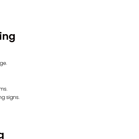
ing
ge.
oms.
ng signs.
g