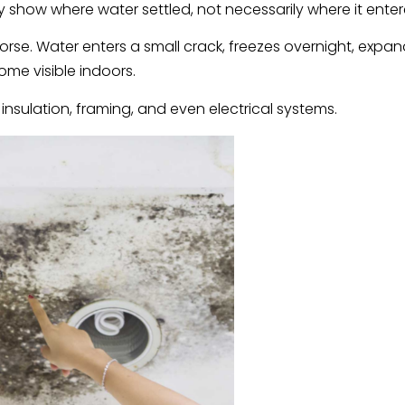
ey show where water settled, not necessarily where it enter
rse. Water enters a small crack, freezes overnight, expan
ome visible indoors.
 insulation, framing, and even electrical systems.