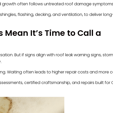
old growth often follows untreated roof damage symptoms
hingles, flashing, decking, and ventilation, to deliver long
 Mean It’s Time to Call a
n. But if signs align with roof leak warning signs, storm
.
ming. Waiting often leads to higher repair costs and more c
sessments, certified craftsmanship, and repairs built for