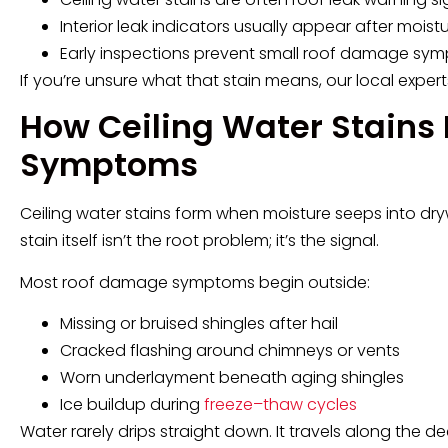
Interior leak indicators usually appear after mois
Early inspections prevent small roof damage sym
If you’re unsure what that stain means, our local expert
How Ceiling Water Stains
Symptoms
Ceiling water stains form when moisture seeps into dry
stain itself isn’t the root problem; it’s the signal.
Most roof damage symptoms begin outside:
Missing or bruised shingles after hail
Cracked flashing around chimneys or vents
Worn underlayment beneath aging shingles
Ice buildup during
freeze–thaw cycles
Water rarely drips straight down. It travels along the de