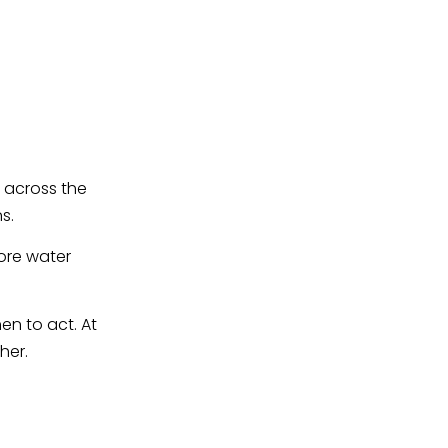
g across the
s.
ore water
en to act. At
her.