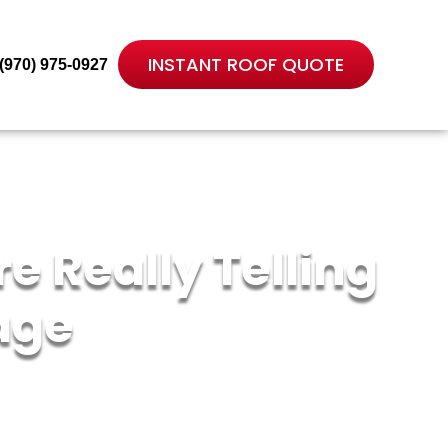
INSTANT ROOF QUOTE
(970) 975-0927
e Really Telling
age