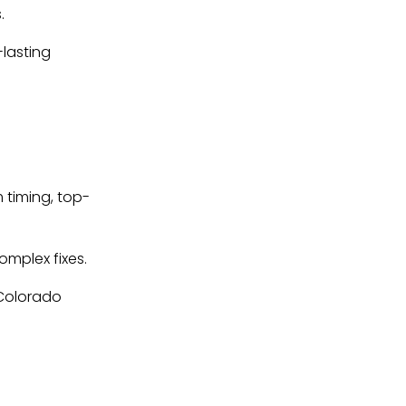
.
-lasting
 timing, top-
omplex fixes.
 Colorado