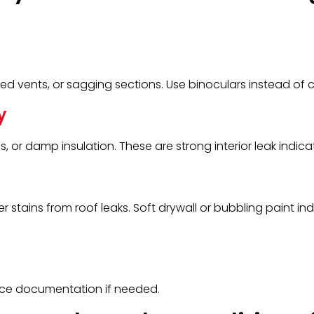
ed vents, or sagging sections. Use binoculars instead of c
y
s, or damp insulation. These are strong interior leak indica
er stains from roof leaks. Soft drywall or bubbling paint in
ance documentation if needed.