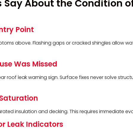
 Say About the Condition o
ntry Point
ptoms above. Flashing gaps or cracked shingles allow wat
ause Was Missed
clear roof leak warning sign. Surface fixes never solve struc
Saturation
ated insulation and decking. This requires immediate eva
or Leak Indicators