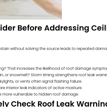
ider Before Addressing Ceil
he stain without solving the source leads to repeated dama
eiling? That increases the likelihood of roof damage sympt
rain, or snowmelt? Storm timing strengthens roof leak warni
ylights, or vents often signal flashing failure.
e interior leak indicators of active moisture.
re more vulnerable to hidden roof damage.
ely Check Roof Leak Warnin