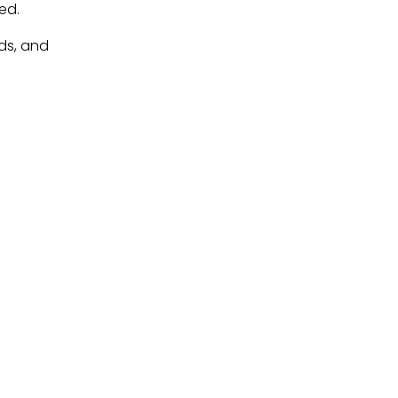
ed.
ds, and