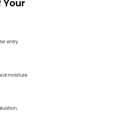
f Your
er entry
tural moisture
luation.