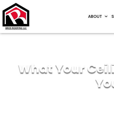
ABOUT
S
What Your Ceili
Yo