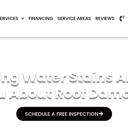
ERVICES
FINANCING
SERVICE AREAS
REVIEWS
ng Water Stains Ar
u About Roof Dam
SCHEDULE A FREE INSPECTION