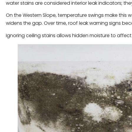
water stains are considered interior leak indicators; th
On the Western Slope, temperature swings make this wo
widens the gap. Over time, roof leak warning signs bec
Ignoring ceiling stains allows hidden moisture to affect