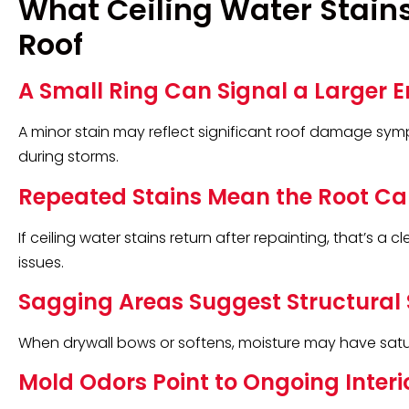
What Ceiling Water Stains
Roof
A Small Ring Can Signal a Larger E
A minor stain may reflect significant roof damage sym
during storms.
Repeated Stains Mean the Root C
If ceiling water stains return after repainting, that’s a 
issues.
Sagging Areas Suggest Structural 
When drywall bows or softens, moisture may have satur
Mold Odors Point to Ongoing Interi