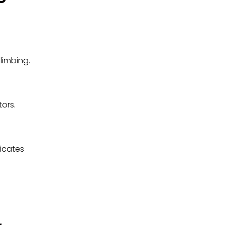
limbing.
tors.
dicates