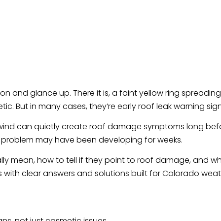
n and glance up. There it is, a faint yellow ring spreadin
etic. But in many cases, they’re early roof leak warning sign
nd wind can quietly create roof damage symptoms long bef
 the problem may have been developing for weeks.
ually mean, how to tell if they point to roof damage, and wh
with clear answers and solutions built for Colorado weat
gns, not just cosmetic issues.