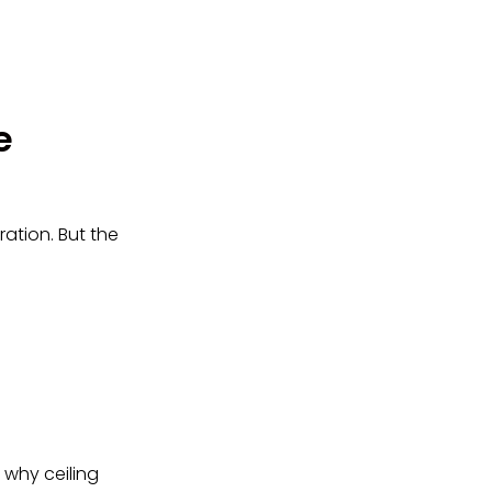
e
ation. But the
s why ceiling