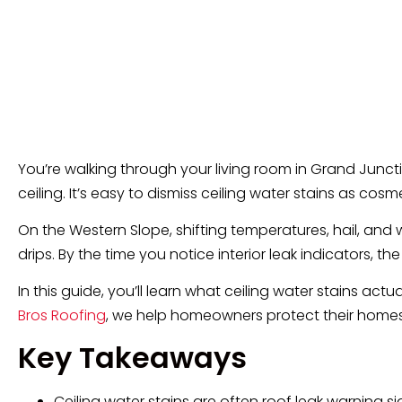
You’re walking through your living room in Grand Junctio
ceiling. It’s easy to dismiss ceiling water stains as cosm
On the Western Slope, shifting temperatures, hail, a
drips. By the time you notice interior leak indicators,
In this guide, you’ll learn what ceiling water stains act
Bros Roofing
, we help homeowners protect their homes 
Key Takeaways
Ceiling water stains are often roof leak warning si