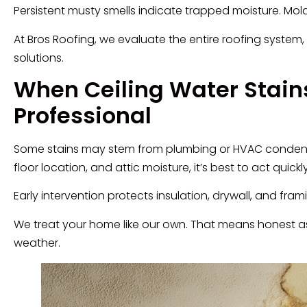
Persistent musty smells indicate trapped moisture. M
At Bros Roofing, we evaluate the entire roofing system, s
solutions.
When Ceiling Water Stains
Professional
Some stains may stem from plumbing or HVAC condensatio
floor location, and attic moisture, it’s best to act quickly
Early intervention protects insulation, drywall, and fra
We treat your home like our own. That means honest as
weather.