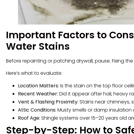
Important Factors to Cons
Water Stains
Before repainting or patching drywall, pause. Fixing t
Here’s what to evaluate:
Location Matters:
Is the stain on the top floor c
Recent Weather:
Did it appear after hail, heavy 
Vent & Flashing Proximity:
Stains near chimneys, sk
Attic Conditions:
Musty smells or damp insulation ar
Roof Age:
Shingle systems over 15–20 years old a
Step-by-Step: How to Saf