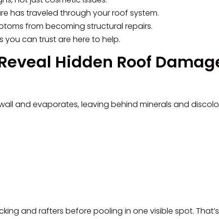
ture has traveled through your roof system.
ptoms from becoming structural repairs.
s you can trust are here to help.
 Reveal Hidden Roof Damag
wall and evaporates, leaving behind minerals and discolor
cking and rafters before pooling in one visible spot. That’