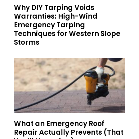
Why DIY Tarping Voids
Warranties: High-Wind
Emergency Tarping
Techniques for Western Slope
Storms
What an Emergency Roof
Repair Actually Prevents (That