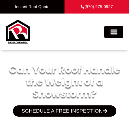
Instant Roof Quote
(970) 975-0927
Can Your Roof Handle
the Weight of a
Snowstorm?
SCHEDULE A FREE INSPECTION