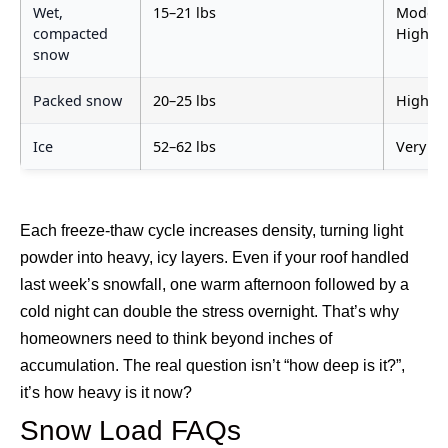
Wet,
15–21 lbs
Modera
compacted
High
snow
Packed snow
20–25 lbs
High
Ice
52–62 lbs
Very H
Each freeze-thaw cycle increases density, turning light
powder into heavy, icy layers. Even if your roof handled
last week’s snowfall, one warm afternoon followed by a
cold night can double the stress overnight.
That’s why
homeowners need to think beyond inches of
accumulation. The real question isn’t “how deep is it?”,
it’s how heavy is it now?
Snow Load FAQs