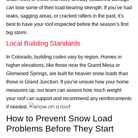
can lose some of their load-bearing strength. If you’ve had
leaks, sagging areas, or cracked rafters in the past, it’s
best to have your roof inspected before the season’s first
big storm.
Local Building Standards
In Colorado, building codes vary by region. Homes in
higher elevations, like those near the Grand Mesa or
Glenwood Springs, are built for heavier snow loads than
those in Grand Junction. If you’re unsure how your home
measures up, our team can assess how much weight
your roof can support and recommend any reinforcements
if needed.
How to Prevent Snow Load
Problems Before They Start