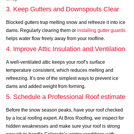
3. Keep Gutters and Downspouts Clear
Blocked gutters trap melting snow and refreeze it into ice
dams. Regularly clearing them or
installing gutter guards
helps water flow freely away from your roofline.
4. Improve Attic Insulation and Ventilation
A well-ventilated attic keeps your roof’s surface
temperature consistent, which reduces melting and
refreezing. It’s one of the simplest ways to prevent ice
dams and added weight from forming.
5. Schedule a Professional Roof estimate
Before the snow season peaks, have your roof checked
by a local roofing expert. At Bros Roofing, we inspect for
hidden weaknesses and make sure your roof is strong