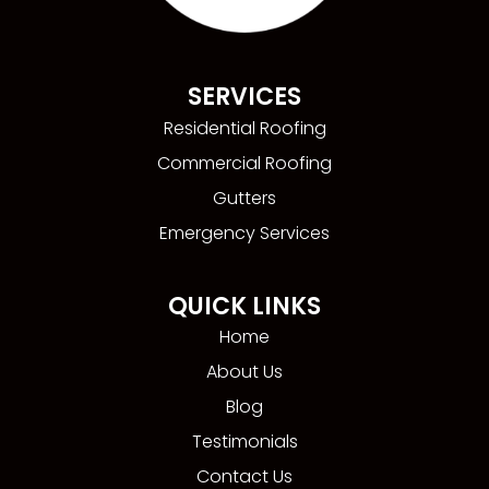
SERVICES
Residential Roofing
Commercial Roofing
Gutters
Emergency Services
QUICK LINKS
Home
About Us
Blog
Testimonials
Contact Us