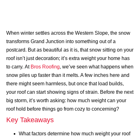
When winter settles across the Western Slope, the snow
transforms Grand Junction into something out of a
postcard. But as beautiful as it is, that snow sitting on your
roof isn’t just decoration; it’s extra weight your home has
to carry.
At
Bros Roofing
, we’ve seen what happens when
snow piles up faster than it melts. A few inches here and
there might seem harmless, but once that load builds,
your roof can start showing signs of strain.
Before the next
big storm, it’s worth asking: how much weight can your
roof hold before things go from cozy to concerning?
Key Takeaways
What factors determine how much weight your roof