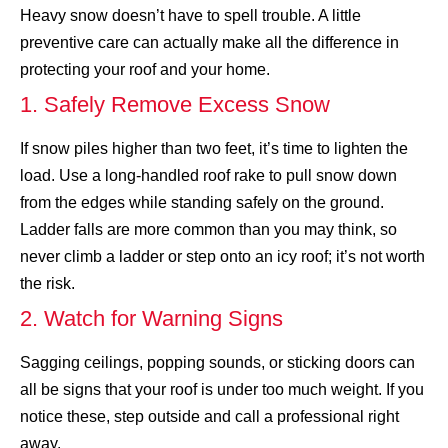
Heavy snow doesn’t have to spell trouble. A little
preventive care can actually make all the difference in
protecting your roof and your home.
1. Safely Remove Excess Snow
If snow piles higher than two feet, it’s time to lighten the
load. Use a long-handled roof rake to pull snow down
from the edges while standing safely on the ground.
Ladder falls are more common than you may think
, so
never climb a ladder or step onto an icy roof; it’s not worth
the risk.
2. Watch for Warning Signs
Sagging ceilings, popping sounds, or sticking doors can
all be signs that your roof is under too much weight. If you
notice these, step outside and call a professional right
away.