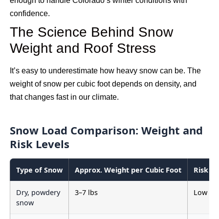
enough to handle Colorado’s winter conditions with
confidence.
The Science Behind Snow
Weight and Roof Stress
It’s easy to underestimate how heavy snow can be. The
weight of snow per cubic foot depends on density, and
that changes fast in our climate.
Snow Load Comparison: Weight and
Risk Levels
Type of Snow
Approx. Weight per Cubic Foot
Risk Le
Dry, powdery
3–7 lbs
Low
snow