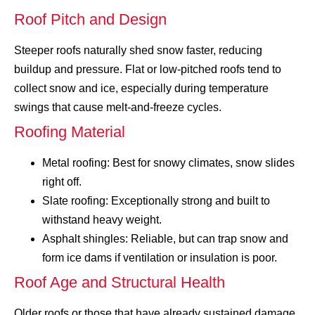
Roof Pitch and Design
Steeper roofs naturally shed snow faster, reducing
buildup and pressure. Flat or low-pitched roofs tend to
collect snow and ice, especially during temperature
swings that cause melt-and-freeze cycles.
Roofing Material
Metal roofing: Best for snowy climates, snow slides
right off.
Slate roofing: Exceptionally strong and built to
withstand heavy weight.
Asphalt shingles: Reliable, but can trap snow and
form ice dams if ventilation or insulation is poor.
Roof Age and Structural Health
Older roofs or those that have already sustained damage