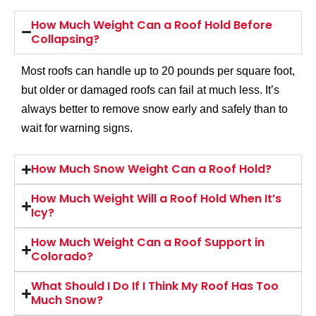
How Much Weight Can a Roof Hold Before
Collapsing?
Most roofs can handle up to 20 pounds per square foot,
but older or damaged roofs can fail at much less. It’s
always better to remove snow early and safely than to
wait for warning signs.
How Much Snow Weight Can a Roof Hold?
How Much Weight Will a Roof Hold When It’s
Icy?
How Much Weight Can a Roof Support in
Colorado?
What Should I Do If I Think My Roof Has Too
Much Snow?