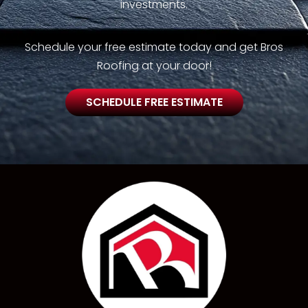
investments.
Schedule your free estimate today and get Bros
Roofing at your door!
SCHEDULE FREE ESTIMATE