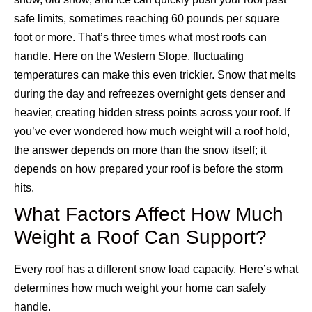
safe limits, sometimes reaching 60 pounds per square
foot or more. That’s three times what most roofs can
handle.
Here on the Western Slope, fluctuating
temperatures can make this even trickier. Snow that melts
during the day and refreezes overnight gets denser and
heavier, creating hidden stress points across your roof.
If
you’ve ever wondered how much weight will a roof hold,
the answer depends on more than the snow itself; it
depends on how prepared your roof is before the storm
hits.
What Factors Affect How Much
Weight a Roof Can Support?
Every roof has a different snow load capacity. Here’s what
determines how much weight your home can safely
handle.