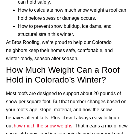
can hold safely.
How to calculate how much snow weight a roof can
hold before stress or damage occurs.
How to prevent snow buildup, ice dams, and
structural strain this winter.
At Bros Roofing, we’re proud to help our Colorado
neighbors keep their homes safe, comfortable, and
winter-ready, season after season.
How Much Weight Can a Roof
Hold in Colorado’s Winter?
Most roofs are designed to support about 20 pounds of
snow per square foot. But that number changes based on
your roof’s age, slope, material, and how the snow
behaves after it falls. Plus, it isn’t always easy to figure
out
how much the snow weighs.
That means a mix of new
snow, old snow, and ice can quickly push your roof past