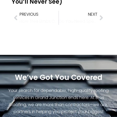
You’ll Never See)
PREVIOUS
NEXT
How Tree Limbs Cause Winter Roof Damage
Do You Need Specialized Roofing for Colorado’s Heavy Snow Zones?
We’ve Got You Covered
Your search for dependable, high-quality roofing
services in Grand Junction ends here. At Bros
Roofing, we are more than contractors—we are
partners in helping you protect your biggest