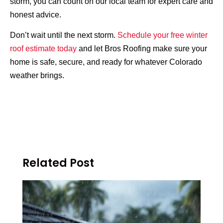
storm, you can count on our local team for expert care and
honest advice.
Don’t wait until the next storm.
Schedule your free winter
roof estimate today
and let Bros Roofing make sure your
home is safe, secure, and ready for whatever Colorado
weather brings.
Related Post