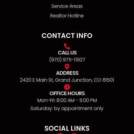
Service Areas
Realtor Hotline
CONTACT INFO
CALL US
(970) 975-0927
ADDRESS
2420 E Main St, Grand Junction, CO 81501
OFFICE HOURS
Mon-Fri: 8:00 AM - 5:00 PM
Saturday: by appointment only
SOCIAL LINKS