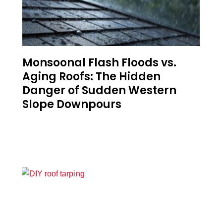
Monsoonal Flash Floods vs.
Aging Roofs: The Hidden
Danger of Sudden Western
Slope Downpours