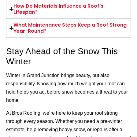
How Do Materials Influence a Roof’s
Lifespan?
What Maintenance Steps Keep a Roof Strong
Year-Round?
Stay Ahead of the Snow This
Winter
Winter in Grand Junction brings beauty, but also
responsibility. Knowing how much weight your roof can
hold helps you act before snow becomes a threat to your
home.
At Bros Roofing, we’re here to keep your roof strong
through every season. Whether you need a pre-winter
estimate, help removing heavy snow, or repairs after a