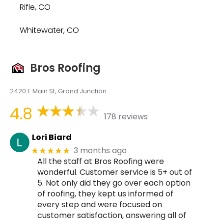
Rifle, CO
Whitewater, CO
Bros Roofing
2420 E Main St, Grand Junction
4.8
178 reviews
Lori Biard
3 months ago
★★★★★
All the staff at Bros Roofing were
wonderful. Customer service is 5+ out of
5. Not only did they go over each option
of roofing, they kept us informed of
every step and were focused on
customer satisfaction, answering all of