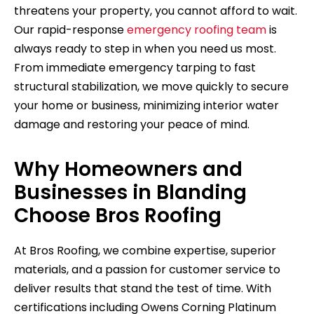
threatens your property, you cannot afford to wait.
Our rapid-response
emergency roofing team
is
always ready to step in when you need us most.
From immediate emergency tarping to fast
structural stabilization, we move quickly to secure
your home or business, minimizing interior water
damage and restoring your peace of mind.
Why Homeowners and
Businesses in Blanding
Choose Bros Roofing
At Bros Roofing, we combine expertise, superior
materials, and a passion for customer service to
deliver results that stand the test of time. With
certifications including Owens Corning Platinum