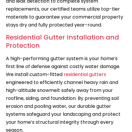
and leak detection to complete system
replacements, our certified teams utilize top-tier
materials to guarantee your commercial property
stays dry and fully protected year-round.
Residential Gutter Installation and
Protection
A high-performing gutter system is your home’s
first line of defense against costly water damage.
We install custom-fitted
residential gutters
engineered to efficiently channel heavy rain and
high-altitude snowmelt safely away from your
roofline, siding, and foundation. By preventing soil
erosion and pooling water, our durable gutter
systems safeguard your landscaping and protect
your home’s structural integrity through every
season.