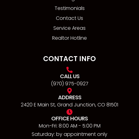
Testimonials
Contact Us
Service Areas
Realtor Hotline
CONTACT INFO
CALL US
(970) 975-0927
ADDRESS
2420 E Main St, Grand Junction, CO 81501
OFFICE HOURS
Mon-Fri: 8:00 AM - 5:00 PM
Saturday: by appointment only