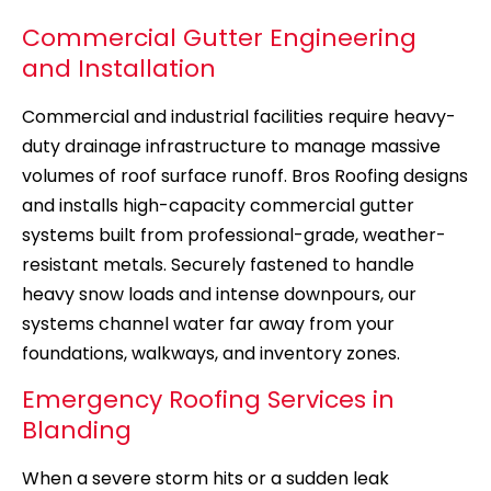
Commercial Gutter Engineering
and Installation
Commercial and industrial facilities require heavy-
duty drainage infrastructure to manage massive
volumes of roof surface runoff. Bros Roofing designs
and installs high-capacity commercial gutter
systems built from professional-grade, weather-
resistant metals. Securely fastened to handle
heavy snow loads and intense downpours, our
systems channel water far away from your
foundations, walkways, and inventory zones.
Emergency Roofing Services in
Blanding
When a severe storm hits or a sudden leak