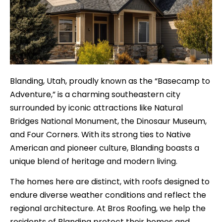
Blanding, Utah, proudly known as the “Basecamp to
Adventure,” is a charming southeastern city
surrounded by iconic attractions like Natural
Bridges National Monument, the Dinosaur Museum,
and Four Corners. With its strong ties to Native
American and pioneer culture, Blanding boasts a
unique blend of heritage and modern living.
The homes here are distinct, with roofs designed to
endure diverse weather conditions and reflect the
regional architecture. At Bros Roofing, we help the
residents of Blanding protect their homes and