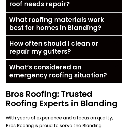
roof needs repair?
What roofing materials work
best for homes in Blanding?
How often should I clean or
repair my gutters?
What’s considered an
emergency roofing situation?
Bros Roofing: Trusted
Roofing Experts in Blanding
With years of experience and a focus on quality,
Bros Roofing is proud to serve the Blanding