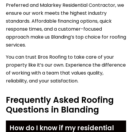
Preferred and Malarkey Residential Contractor, we
ensure our work meets the highest industry
standards. Affordable financing options, quick
response times, and a customer-focused
approach make us Blanding’s top choice for roofing
services.
You can trust Bros Roofing to take care of your
property like it’s our own. Experience the difference
of working with a team that values quality,
reliability, and your satisfaction.
Frequently Asked Roofing
Questions in Blanding
How do I know if my residential