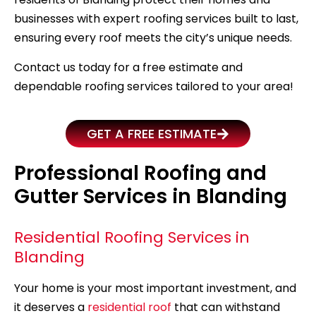
businesses with expert roofing services built to last,
ensuring every roof meets the city’s unique needs.
Contact us today for a free estimate and
dependable roofing services tailored to your area!
GET A FREE ESTIMATE
Professional Roofing and
Gutter Services in Blanding
Residential Roofing Services in
Blanding
Your home is your most important investment, and
it deserves a
residential roof
that can withstand