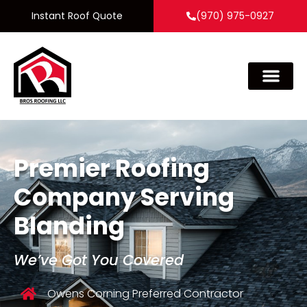
Instant Roof Quote
(970) 975-0927
Premier Roofing
Company Serving
Blanding
We’ve Got You Covered
Owens Corning Preferred Contractor