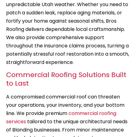
unpredictable Utah weather. Whether you need to
patch a sudden leak, replace aging materials, or
fortify your home against seasonal shifts, Bros
Roofing delivers dependable local craftsmanship.
We also provide comprehensive support
throughout the insurance claims process, turning a
potentially stressful roof restoration into a smooth,
straightforward experience.
Commercial Roofing Solutions Built
to Last
A compromised commercial roof can threaten
your operations, your inventory, and your bottom
line. We provide premium
commercial roofing
services
tailored to the unique architectural needs
of Blanding businesses. From minor maintenance