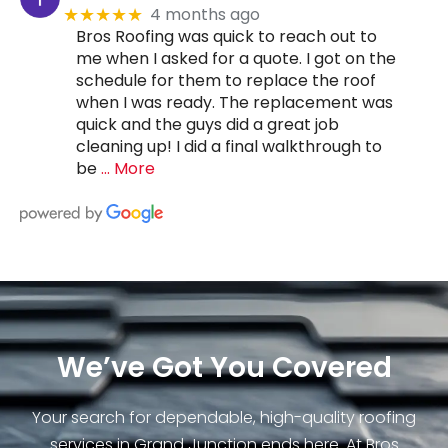
4 months ago
★★★★★
Bros Roofing was quick to reach out to
me when I asked for a quote. I got on the
schedule for them to replace the roof
when I was ready. The replacement was
quick and the guys did a great job
cleaning up! I did a final walkthrough to
be
… More
We’ve Got You Covered
Your search for dependable, high-quality roofing
services in Grand Junction ends here. At Bros