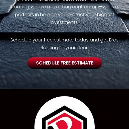
Roofing, we are more than contractors—we are
partners in helping you protect your biggest
investments.
Schedule your free estimate today and get Bros
Roofing at your door!
SCHEDULE FREE ESTIMATE