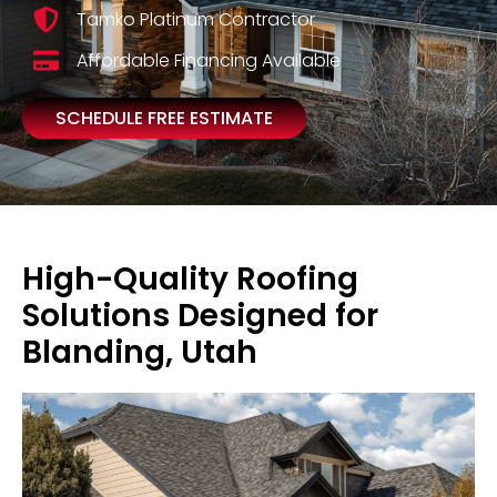
Tamko Platinum Contractor
Affordable Financing Available
SCHEDULE FREE ESTIMATE
High-Quality Roofing
Solutions Designed for
Blanding, Utah