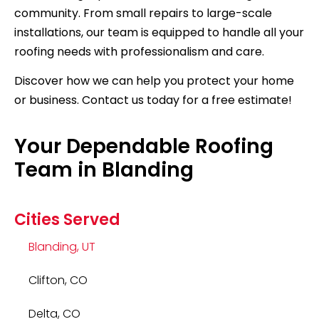
community. From small repairs to large-scale
installations, our team is equipped to handle all your
roofing needs with professionalism and care.
Discover how we can help you protect your home
or business. Contact us today for a free estimate!
Your Dependable Roofing
Team in Blanding
Cities Served
Blanding, UT
Clifton, CO
Delta, CO