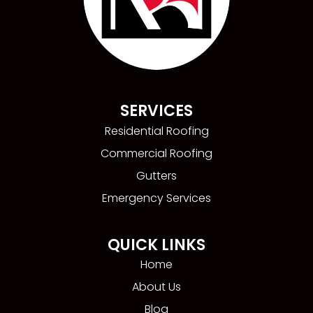
SERVICES
Residential Roofing
Commercial Roofing
Gutters
Emergency Services
QUICK LINKS
Home
About Us
Blog