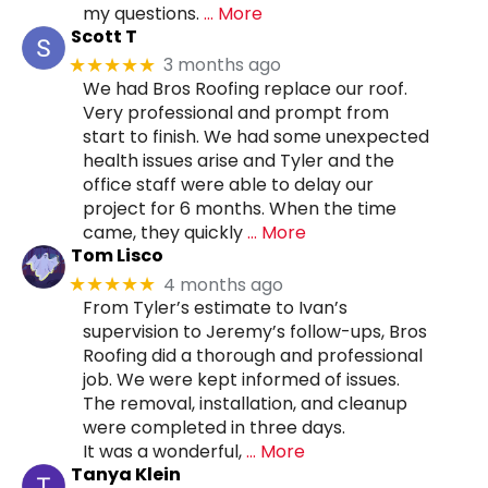
my questions.
… More
Scott T
3 months ago
★★★★★
We had Bros Roofing replace our roof.
Very professional and prompt from
start to finish. We had some unexpected
health issues arise and Tyler and the
office staff were able to delay our
project for 6 months. When the time
came, they quickly
… More
Tom Lisco
4 months ago
★★★★★
From Tyler’s estimate to Ivan’s
supervision to Jeremy’s follow-ups, Bros
Roofing did a thorough and professional
job. We were kept informed of issues.
The removal, installation, and cleanup
were completed in three days.
It was a wonderful,
… More
Tanya Klein