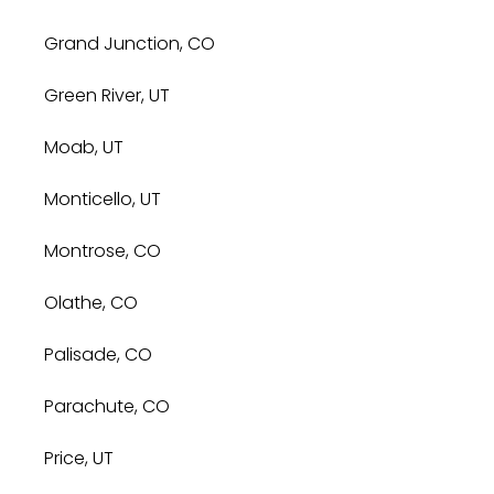
Grand Junction, CO
Green River, UT
Moab, UT
Monticello, UT
Montrose, CO
Olathe, CO
Palisade, CO
Parachute, CO
Price, UT