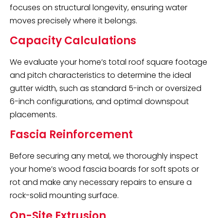
focuses on structural longevity, ensuring water
moves precisely where it belongs.
Capacity Calculations
We evaluate your home’s total roof square footage
and pitch characteristics to determine the ideal
gutter width, such as standard 5-inch or oversized
6-inch configurations, and optimal downspout
placements.
Fascia Reinforcement
Before securing any metal, we thoroughly inspect
your home’s wood fascia boards for soft spots or
rot and make any necessary repairs to ensure a
rock-solid mounting surface.
On-Site Extrusion