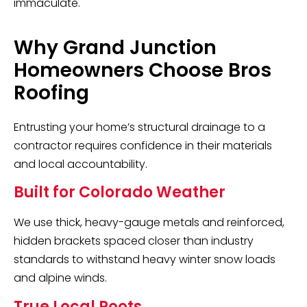
immaculate.
Why Grand Junction
Homeowners Choose Bros
Roofing
Entrusting your home’s structural drainage to a
contractor requires confidence in their materials
and local accountability.
Built for Colorado Weather
We use thick, heavy-gauge metals and reinforced,
hidden brackets spaced closer than industry
standards to withstand heavy winter snow loads
and alpine winds.
True Local Roots