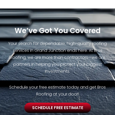
We’ve Got You Covered
Your search for dependable, high-quality roofing
services in Grand Junction ends here. At Bros
Roofing, we are more than contractors—we are
partners in helping you protect your biggest
investments.
Schedule your free estimate today and get Bros
Roofing at your door!
SCHEDULE FREE ESTIMATE