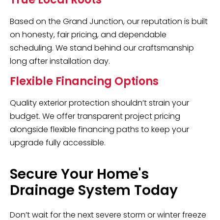
Based on the Grand Junction, our reputation is built
on honesty, fair pricing, and dependable
scheduling. We stand behind our craftsmanship
long after installation day.
Flexible Financing Options
Quality exterior protection shouldn’t strain your
budget. We offer transparent project pricing
alongside flexible financing paths to keep your
upgrade fully accessible.
Secure Your Home's
Drainage System Today
Don’t wait for the next severe storm or winter freeze