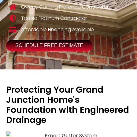
Owens Corning Preferred Contractor
Tamko Platinum Contractor
Affordable Financing Available
SCHEDULE FREE ESTIMATE
Protecting Your Grand
Junction Home's
Foundation with Engineered
Drainage