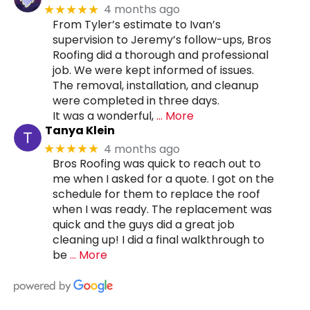
4 months ago
★★★★★
From Tyler’s estimate to Ivan’s
supervision to Jeremy’s follow-ups, Bros
Roofing did a thorough and professional
job. We were kept informed of issues.
The removal, installation, and cleanup
were completed in three days.
It was a wonderful,
… More
Tanya Klein
4 months ago
★★★★★
Bros Roofing was quick to reach out to
me when I asked for a quote. I got on the
schedule for them to replace the roof
when I was ready. The replacement was
quick and the guys did a great job
cleaning up! I did a final walkthrough to
be
… More