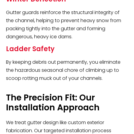
Gutter guards reinforce the structural integrity of
the channel, helping to prevent heavy snow from
packing tightly into the gutter and forming
dangerous, heavy ice dams.
Ladder Safety
By keeping debris out permanently, you eliminate
the hazardous seasonal chore of climbing up to
scoop rotting muck out of your channels.
The Precision Fit: Our
Installation Approach
We treat gutter design like custom exterior
fabrication. Our targeted installation process