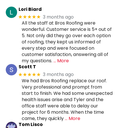
Lori Biard
3 months ago
★★★★★
All the staff at Bros Roofing were
wonderful. Customer service is 5+ out of
5. Not only did they go over each option
of roofing, they kept us informed of
every step and were focused on
customer satisfaction, answering all of
my questions.
… More
Scott T
3 months ago
★★★★★
We had Bros Roofing replace our roof.
Very professional and prompt from
start to finish. We had some unexpected
health issues arise and Tyler and the
office staff were able to delay our
project for 6 months. When the time
came, they quickly
… More
Tom Lisco