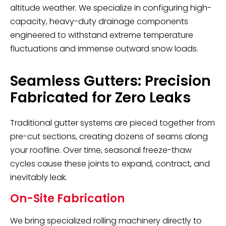
altitude weather. We specialize in configuring high-
capacity, heavy-duty drainage components
engineered to withstand extreme temperature
fluctuations and immense outward snow loads.
Seamless Gutters: Precision
Fabricated for Zero Leaks
Traditional gutter systems are pieced together from
pre-cut sections, creating dozens of seams along
your roofline. Over time, seasonal freeze-thaw
cycles cause these joints to expand, contract, and
inevitably leak.
On-Site Fabrication
We bring specialized rolling machinery directly to