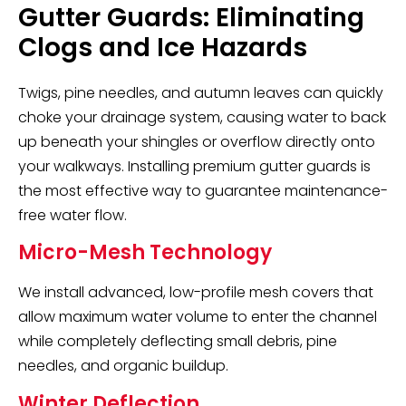
Gutter Guards: Eliminating
Clogs and Ice Hazards
Twigs, pine needles, and autumn leaves can quickly
choke your drainage system, causing water to back
up beneath your shingles or overflow directly onto
your walkways. Installing premium gutter guards is
the most effective way to guarantee maintenance-
free water flow.
Micro-Mesh Technology
We install advanced, low-profile mesh covers that
allow maximum water volume to enter the channel
while completely deflecting small debris, pine
needles, and organic buildup.
Winter Deflection