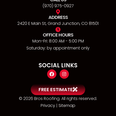
(970) 975-0927
ADDRESS
2420 E Main St, Grand Junction, CO 81501
OFFICE HOURS
Mon-Fri: 8:00 AM - 5:00 PM
Saturday: by appointment only
SOCIAL LINKS
FREE ESTIMATE
© 2026 Bros Roofing. All rights reserved.
Privacy
|
Sitemap