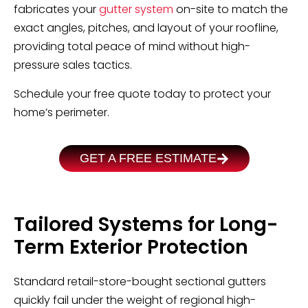
fabricates your
gutter system
on-site to match the
exact angles, pitches, and layout of your roofline,
providing total peace of mind without high-
pressure sales tactics.
Schedule your free quote today to protect your
home’s perimeter.
GET A FREE ESTIMATE
Tailored Systems for Long-
Term Exterior Protection
Standard retail-store-bought sectional gutters
quickly fail under the weight of regional high-