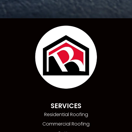
SERVICES
Residential Roofing
Commercial Roofing