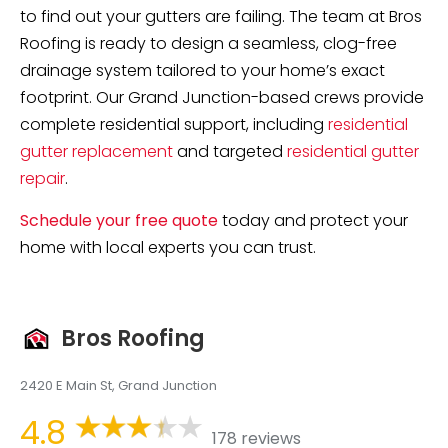
to find out your gutters are failing. The team at Bros
Roofing is ready to design a seamless, clog-free
drainage system tailored to your home’s exact
footprint. Our Grand Junction-based crews provide
complete residential support, including
residential
gutter replacement
and targeted
residential gutter
repair
.
Schedule your free quote
today and protect your
home with local experts you can trust.
Bros Roofing
2420 E Main St, Grand Junction
4.8
178 reviews