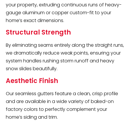
your property, extruding continuous runs of heavy-
gauge aluminum or copper custom-fit to your
home’s exact dimensions.
Structural Strength
By eliminating seams entirely along the straight runs,
we dramatically reduce weak points, ensuring your
system handles rushing storm runoff and heavy
snow slides beautifully.
Aesthetic Finish
Our seamless gutters feature a clean, crisp profile
and are available in a wide variety of baked-on
factory colors to perfectly complement your
home’s siding and trim.