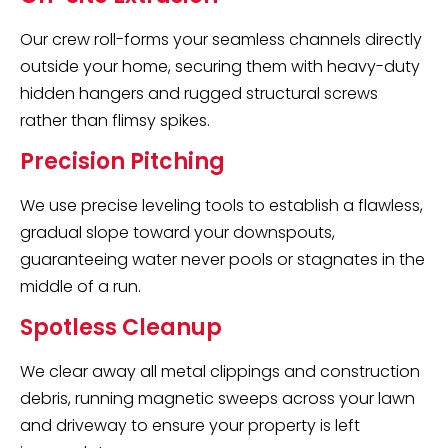
Our crew roll-forms your seamless channels directly
outside your home, securing them with heavy-duty
hidden hangers and rugged structural screws
rather than flimsy spikes.
Precision Pitching
We use precise leveling tools to establish a flawless,
gradual slope toward your downspouts,
guaranteeing water never pools or stagnates in the
middle of a run.
Spotless Cleanup
We clear away all metal clippings and construction
debris, running magnetic sweeps across your lawn
and driveway to ensure your property is left