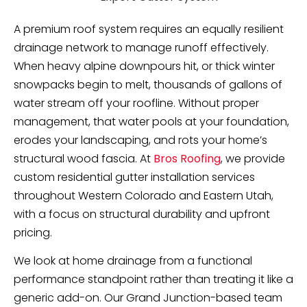
A premium roof system requires an equally resilient
drainage network to manage runoff effectively.
When heavy alpine downpours hit, or thick winter
snowpacks begin to melt, thousands of gallons of
water stream off your roofline. Without proper
management, that water pools at your foundation,
erodes your landscaping, and rots your home’s
structural wood fascia. At
Bros Roofing
, we provide
custom residential gutter installation services
throughout Western Colorado and Eastern Utah,
with a focus on structural durability and upfront
pricing.
We look at home drainage from a functional
performance standpoint rather than treating it like a
generic add-on. Our Grand Junction-based team