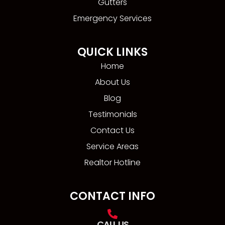
Gutters
Emergency Services
QUICK LINKS
Home
About Us
Blog
Testimonials
Contact Us
Service Areas
Realtor Hotline
CONTACT INFO
CALL US