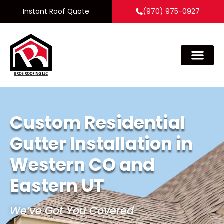
Instant Roof Quote
(970) 975-0927
Custom Residential
Gutter Installation in
Western CO and
Eastern UT
We’ve Got You Covered