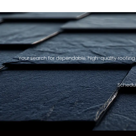
Your search for dependable, high-quality roofing
Schedul