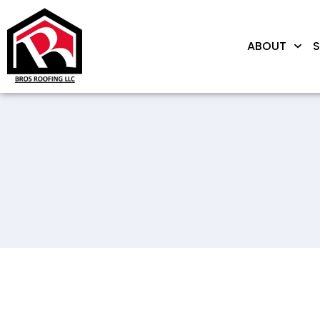
ABOUT
S