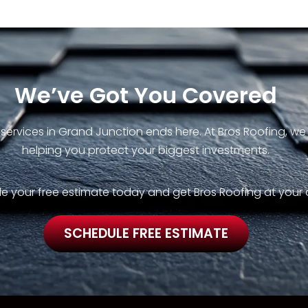
We’ve Got You Covered
 services in Grand Junction ends here. At Bros Roofing, w
helping you protect your biggest investments.
e your free estimate today and get Bros Roofing at your 
SCHEDULE FREE ESTIMATE