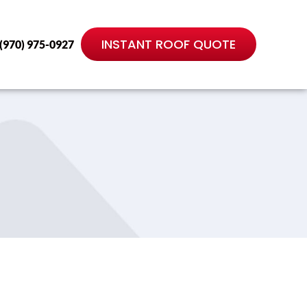
INSTANT ROOF QUOTE
(970) 975-0927