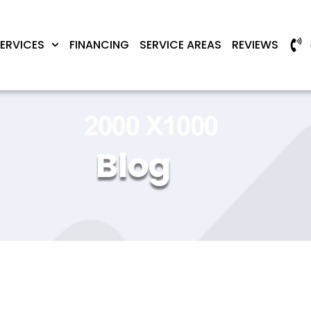
ERVICES
FINANCING
SERVICE AREAS
REVIEWS
Blog