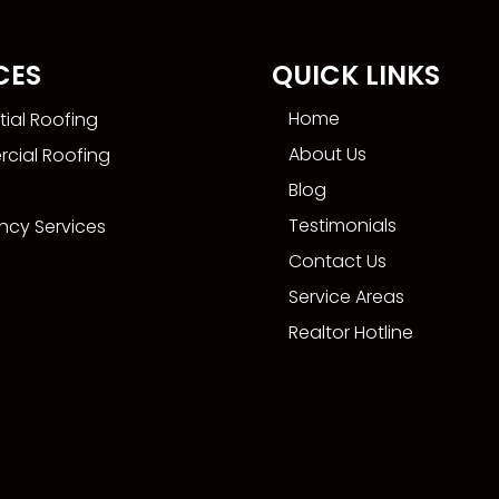
CES
QUICK LINKS
Home
tial Roofing
About Us
cial Roofing
Blog
Testimonials
cy Services
Contact Us
Service Areas
Realtor Hotline