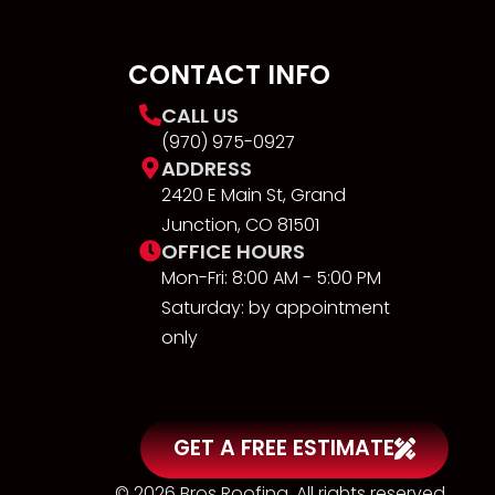
CONTACT INFO
CALL US
(970) 975-0927
ADDRESS
2420 E Main St, Grand
Junction, CO 81501
OFFICE HOURS
Mon-Fri: 8:00 AM - 5:00 PM
Saturday: by appointment
only
GET A FREE ESTIMATE
© 2026 Bros Roofing. All rights reserved.