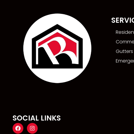
SERVI
Residen
Commer
Gutters
Emergen
SOCIAL LINKS