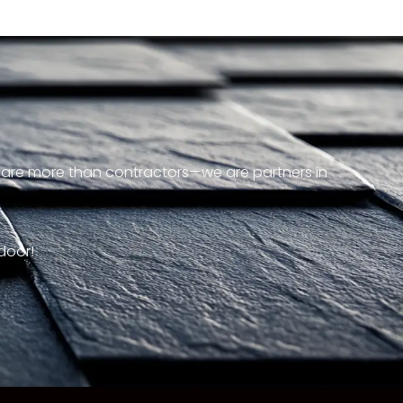
e are more than contractors—we are partners in
door!