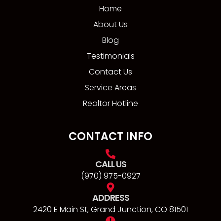
Home
About Us
Blog
Testimonials
Contact Us
Service Areas
Realtor Hotline
CONTACT INFO
CALL US
(970) 975-0927
ADDRESS
2420 E Main St, Grand Junction, CO 81501