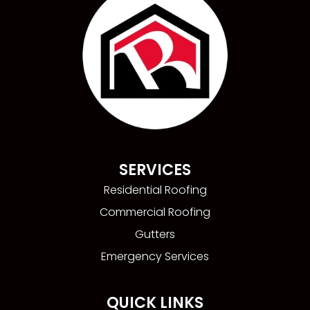
SERVICES
Residential Roofing
Commercial Roofing
Gutters
Emergency Services
QUICK LINKS