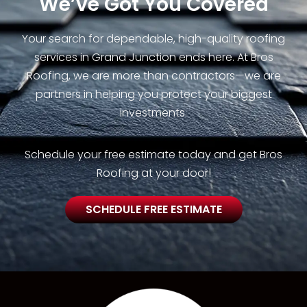
We’ve Got You Covered
Your search for dependable, high-quality roofing
services in Grand Junction ends here. At Bros
Roofing, we are more than contractors—we are
partners in helping you protect your biggest
investments.
Schedule your free estimate today and get Bros
Roofing at your door!
SCHEDULE FREE ESTIMATE