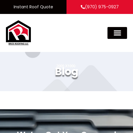
Instant Roof Quote
(970) 975-0927
Blog